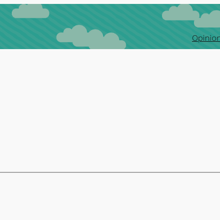
Opinion