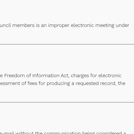
council members is an improper electronic meeting under
the Freedom of Information Act, charges for electronic
essment of fees for producing a requested record, the
e-mail without the communication being considered a