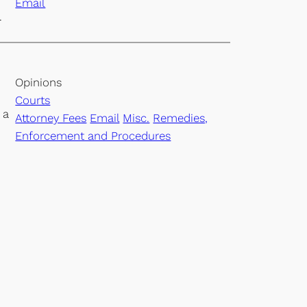
Email
.
Opinions
Courts
 a
Attorney Fees
Email
Misc.
Remedies,
Enforcement and Procedures