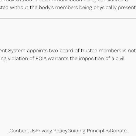
cted without the body’s members being physically present
ment System appoints two board of trustee members is not
g violation of FOIA warrants the imposition of a civil
Contact Us
Privacy Policy
Guiding Principles
Donate