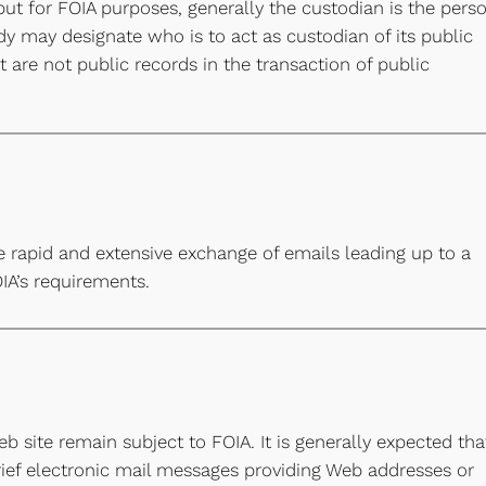
but for FOIA purposes, generally the custodian is the pers
dy may designate who is to act as custodian of its public
 are not public records in the transaction of public
e rapid and extensive exchange of emails leading up to a
OIA’s requirements.
b site remain subject to FOIA. It is generally expected tha
rief electronic mail messages providing Web addresses or