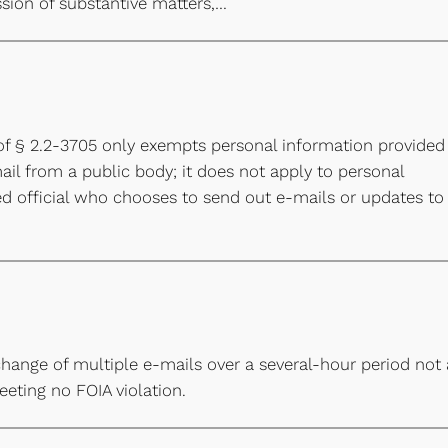
ssion of substantive matters,…
of § 2.2-3705 only exempts personal information provided
ail from a public body; it does not apply to personal
ed official who chooses to send out e-mails or updates to
hange of multiple e-mails over a several-hour period not
eting no FOIA violation.