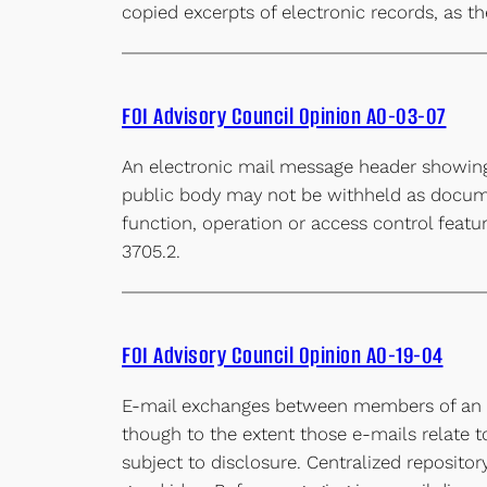
copied excerpts of electronic records, as th
FOI Advisory Council Opinion AO-03-07
An electronic mail message header showin
public body may not be withheld as docume
function, operation or access control featur
3705.2.
FOI Advisory Council Opinion AO-19-04
E-mail exchanges between members of an el
though to the extent those e-mails relate t
subject to disclosure. Centralized reposit