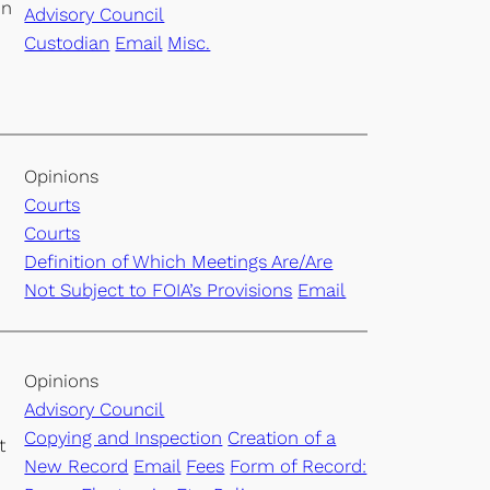
on
Advisory Council
Custodian
Email
Misc.
Opinions
Courts
Courts
Definition of Which Meetings Are/Are
Not Subject to FOIA’s Provisions
Email
Opinions
Advisory Council
Copying and Inspection
Creation of a
t
New Record
Email
Fees
Form of Record: