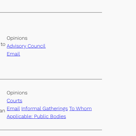
Opinions
 to
Advisory Council
Email
Opinions
Courts
Email
Informal Gatherings
To Whom
 an
Applicable: Public Bodies