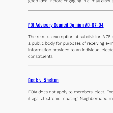
good idea. Before engaging in e-mail discu
FOI Advisory Council Opinion AO-07-04
The records exemption at subdivision A 78 
a public body for purposes of receiving e-m
information provided to an individual elect
constituents.
Beck v. Shelton
FOIA does not apply to members-elect. Exc
illegal electronic meeting. Neighborhood me