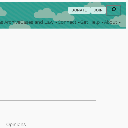
Search
DONATE
JOIN
s Archive
Cases and Law
Connect
Get Help
About
Opinions