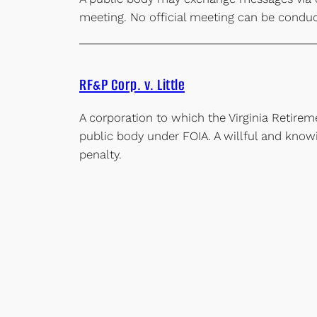
meeting. No official meeting can be condu
RF&P Corp. v. Little
A corporation to which the Virginia Retire
public body under FOIA. A willful and knowin
penalty.