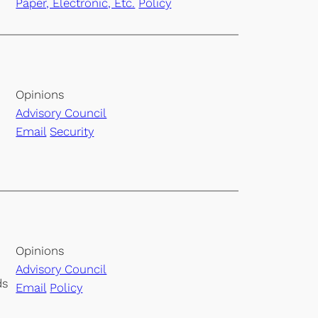
Paper, Electronic, Etc.
Policy
Opinions
Advisory Council
Email
Security
Opinions
Advisory Council
ds
Email
Policy