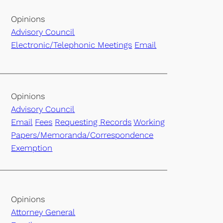
Opinions
Advisory Council
Electronic/Telephonic Meetings
Email
Opinions
Advisory Council
Email
Fees
Requesting Records
Working
Papers/Memoranda/Correspondence
Exemption
Opinions
Attorney General