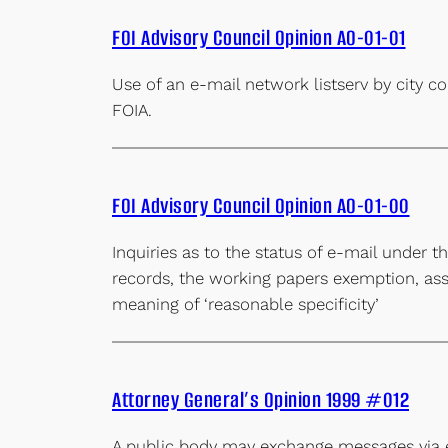
FOI Advisory Council Opinion AO-01-01
Use of an e-mail network listserv by city 
FOIA.
FOI Advisory Council Opinion AO-01-00
Inquiries as to the status of e-mail under 
records, the working papers exemption, ass
meaning of ‘reasonable specificity’
Attorney General’s Opinion 1999 #012
A public body may exchange messages via 