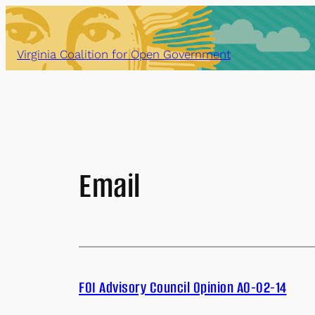
Skip
to
content
Virginia Coalition for Open Government
Email
FOI Advisory Council Opinion AO-02-14