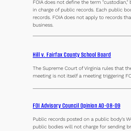
FOIA does not define the term "custodian," 
in charge of public records. Each public bo
records. FOIA does not apply to records that
business.
Hill v. Fairfax County School Board
The Supreme Court of Virginia rules that th
meeting is not itself a meeting triggering F
FOI Advisory Council Opinion AO-08-09
Public records posted on a public body’s We
public bodies will not charge for sending b