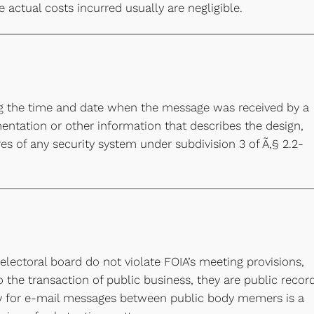
e actual costs incurred usually are negligible.
g the time and date when the message was received by a
ntation or other information that describes the design,
es of any security system under subdivision 3 of Ã‚§ 2.2-
ectoral board do not violate FOIA’s meeting provisions,
o the transaction of public business, they are public recor
ory for e-mail messages between public body memers is a