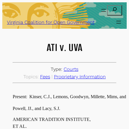
Skip
Search
to
content
Virginia Coalition for Open Government
ATI v. UVA
Type:
Courts
Topics:
Fees
 | 
Proprietary Information
Present:  Kinser, C.J., Lemons, Goodwyn, Millette, Mims, and
AMERICAN TRADITION INSTITUTE,
