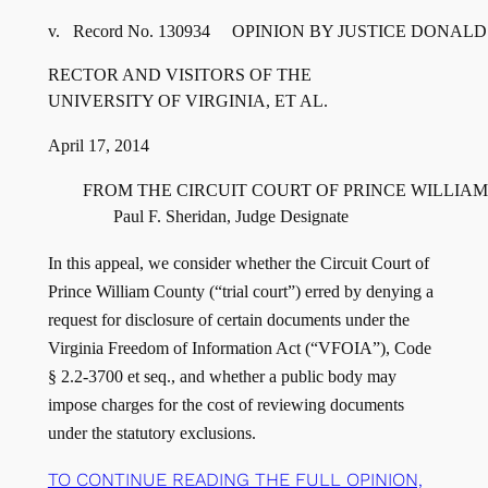
RECTOR AND VISITORS OF THE

        FROM THE CIRCUIT COURT OF PRINCE WILLIA
In this appeal, we consider whether the Circuit Court of
Prince William County (“trial court”) erred by denying a
request for disclosure of certain documents under the
Virginia Freedom of Information Act (“VFOIA”), Code
§ 2.2-3700 et seq., and whether a public body may
impose charges for the cost of reviewing documents
under the statutory exclusions.
TO CONTINUE READING THE FULL OPINION,