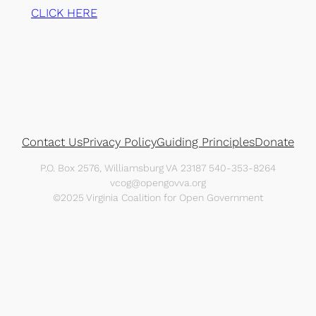
CLICK HERE
Contact Us
Privacy Policy
Guiding Principles
Donate
P.O. Box 2576, Williamsburg VA 23187 540-353-8264
vcog@opengovva.org
©2025 Virginia Coalition for Open Government