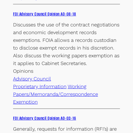
FOI Advisory Council Opinion AO-08-18
Discusses the use of the contract negotiations
and economic development records
exemptions. FOIA allows a records custodian
to disclose exempt records in his discretion.
Also discuss the working papers exemption as
it applies to Cabinet Secretaries.
Opinions
Advisory Council
Proprietary Information
Working
Papers/Memoranda/Correspondence
Exemption
FOI Advisory Council Opinion AO-03-16
Generally, requests for information (RFI’s) are