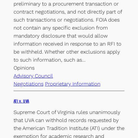
preliminary to a procurement transaction or
contract negotiations, and not directly part of
such transactions or negotiations. FOIA does
not contain any specific exclusion from
mandatory disclosure that would allow
information received in response to an RFI to
be withheld. Whether other exclusions apply
to such information, such as…
Opinions
Advisory Council
Negotiations
Proprietary Information
ATI v. UVA
Supreme Court of Virginia rules unanimously
that UVA can withhold records requested by
the American Tradition Institute (ATI) under the
exemption for academic research and