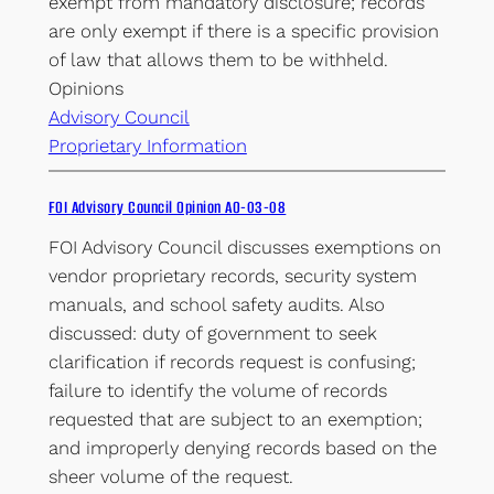
exempt from mandatory disclosure; records
are only exempt if there is a specific provision
of law that allows them to be withheld.
Opinions
Advisory Council
Proprietary Information
FOI Advisory Council Opinion AO-03-08
FOI Advisory Council discusses exemptions on
vendor proprietary records, security system
manuals, and school safety audits. Also
discussed: duty of government to seek
clarification if records request is confusing;
failure to identify the volume of records
requested that are subject to an exemption;
and improperly denying records based on the
sheer volume of the request.