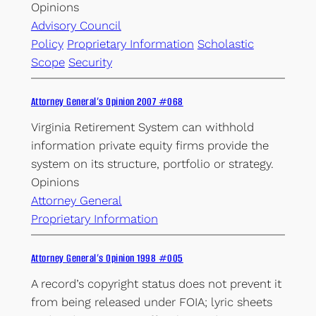
Opinions
Advisory Council
Policy
Proprietary Information
Scholastic
Scope
Security
Attorney General’s Opinion 2007 #068
Virginia Retirement System can withhold
information private equity firms provide the
system on its structure, portfolio or strategy.
Opinions
Attorney General
Proprietary Information
Attorney General’s Opinion 1998 #005
A record’s copyright status does not prevent it
from being released under FOIA; lyric sheets