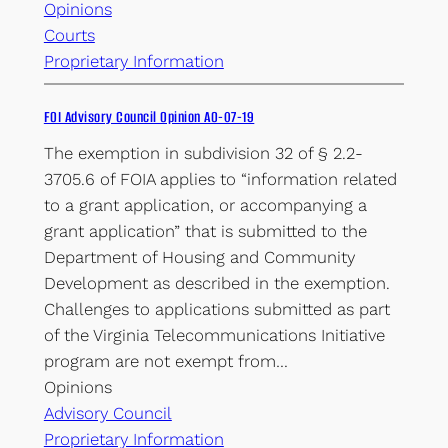
Opinions
Courts
Proprietary Information
FOI Advisory Council Opinion AO-07-19
The exemption in subdivision 32 of § 2.2-
3705.6 of FOIA applies to “information related
to a grant application, or accompanying a
grant application” that is submitted to the
Department of Housing and Community
Development as described in the exemption.
Challenges to applications submitted as part
of the Virginia Telecommunications Initiative
program are not exempt from…
Opinions
Advisory Council
Proprietary Information