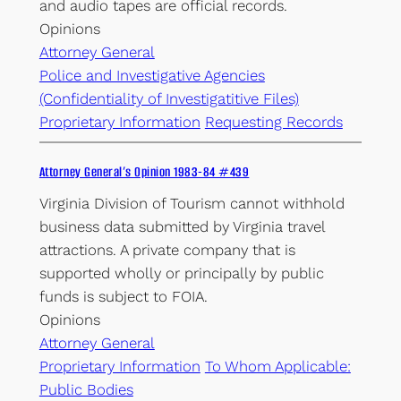
and audio tapes are official records.
Opinions
Attorney General
Police and Investigative Agencies
(Confidentiality of Investigatitive Files)
Proprietary Information
Requesting Records
Attorney General’s Opinion 1983-84 #439
Virginia Division of Tourism cannot withhold
business data submitted by Virginia travel
attractions. A private company that is
supported wholly or principally by public
funds is subject to FOIA.
Opinions
Attorney General
Proprietary Information
To Whom Applicable:
Public Bodies