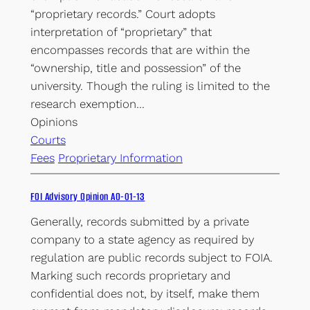
“proprietary records.” Court adopts
interpretation of “proprietary” that
encompasses records that are within the
“ownership, title and possession” of the
university. Though the ruling is limited to the
research exemption…
Opinions
Courts
Fees
Proprietary Information
FOI Advisory Opinion AO-01-13
Generally, records submitted by a private
company to a state agency as required by
regulation are public records subject to FOIA.
Marking such records proprietary and
confidential does not, by itself, make them