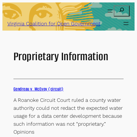
Skip
Search
to
content
Virginia Coalition for Open Government
Proprietary Information
Gendreau v. McEvoy (circuit)
A Roanoke Circuit Court ruled a county water
authority could not redact the expected water
usage for a data center development because
such information was not “proprietary.”
Opinions