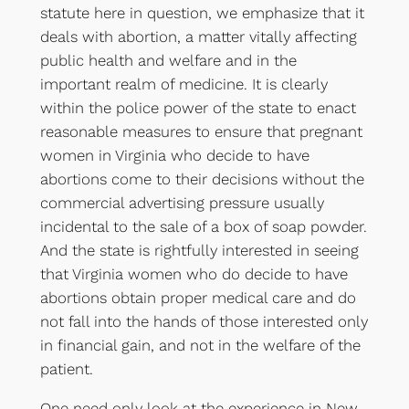
statute here in question, we emphasize that it
deals with abortion, a matter vitally affecting
public health and welfare and in the
important realm of medicine. It is clearly
within the police power of the state to enact
reasonable measures to ensure that pregnant
women in Virginia who decide to have
abortions come to their decisions without the
commercial advertising pressure usually
incidental to the sale of a box of soap powder.
And the state is rightfully interested in seeing
that Virginia women who do decide to have
abortions obtain proper medical care and do
not fall into the hands of those interested only
in financial gain, and not in the welfare of the
patient.
One need only look at the experience in New