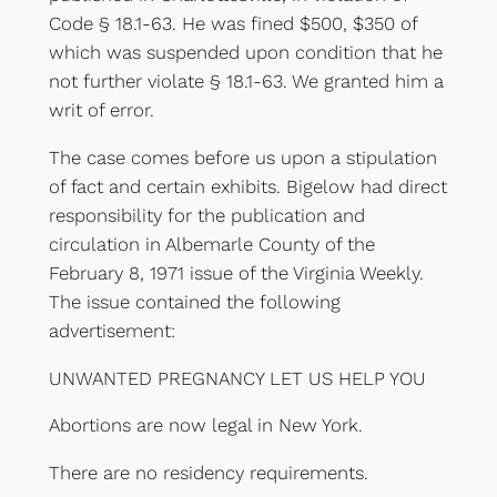
Code § 18.1-63. He was fined $500, $350 of
which was suspended upon condition that he
not further violate § 18.1-63. We granted him a
writ of error.
The case comes before us upon a stipulation
of fact and certain exhibits. Bigelow had direct
responsibility for the publication and
circulation in Albemarle County of the
February 8, 1971 issue of the Virginia Weekly.
The issue contained the following
advertisement:
UNWANTED PREGNANCY LET US HELP YOU
Abortions are now legal in New York.
There are no residency requirements.