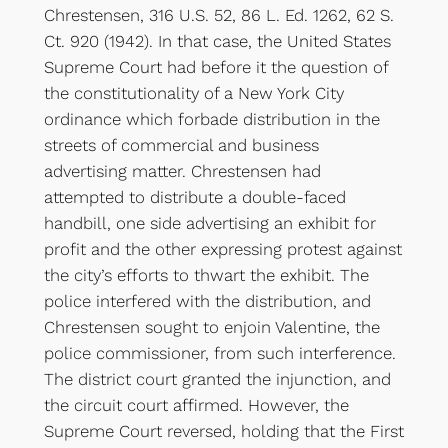
Chrestensen, 316 U.S. 52, 86 L. Ed. 1262, 62 S.
Ct. 920 (1942). In that case, the United States
Supreme Court had before it the question of
the constitutionality of a New York City
ordinance which forbade distribution in the
streets of commercial and business
advertising matter. Chrestensen had
attempted to distribute a double-faced
handbill, one side advertising an exhibit for
profit and the other expressing protest against
the city’s efforts to thwart the exhibit. The
police interfered with the distribution, and
Chrestensen sought to enjoin Valentine, the
police commissioner, from such interference.
The district court granted the injunction, and
the circuit court affirmed. However, the
Supreme Court reversed, holding that the First