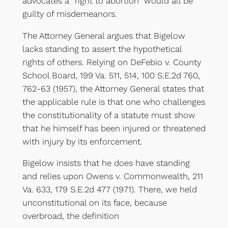
advocates a “right to abortion” would all be
guilty of misdemeanors.
The Attorney General argues that Bigelow
lacks standing to assert the hypothetical
rights of others. Relying on DeFebio v. County
School Board, 199 Va. 511, 514, 100 S.E.2d 760,
762-63 (1957), the Attorney General states that
the applicable rule is that one who challenges
the constitutionality of a statute must show
that he himself has been injured or threatened
with injury by its enforcement.
Bigelow insists that he does have standing
and relies upon Owens v. Commonwealth, 211
Va. 633, 179 S.E.2d 477 (1971). There, we held
unconstitutional on its face, because
overbroad, the definition