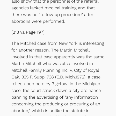
also show that the personnel of the referral
agencies lacked medical training and that
there was no “follow up procedure” after
abortions were performed.
[213 Va Page 197]
The Mitchell case from New York is interesting
for another reason. The Martin Mitchell
involved in that case apparently was the same
Martin Mitchell who was also involved in
Mitchell Family Planning Inc. v. City of Royal
Oak, 335 F. Supp. 738 (E.D. Mich.1972), a case
relied upon here by Bigelow. In the Michigan
case, the court struck down a city ordinance
banning the advertising of “any information
concerning the producing or procuring of an
abortion,” which is unlike the statute in