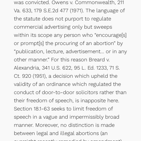
was convicted. Owens v. Commonwealth, 211
Va. 633, 179 S.E.2d 477 (1971). The language of
the statute does not purport to regulate
commercial advertising only but sweeps
within its scope any person who “encourage[s]
or prompt[s] the procuring of an abortion” by
“publication, lecture, advertisement… or in any
other manner.” For this reason Breard v.
Alexandria, 341 U.S. 622, 95 L. Ed. 1233, 71 S.
Ct. 920 (1951), a decision which upheld the
validity of an ordinance which regulated the
conduct of door-to-door solicitors rather than
their freedom of speech, is inapposite here.
Section 18.1-63 seeks to limit freedom of
speech in a vague and impermissibly broad
manner. Moreover, no distinction is made
between legal and illegal abortions (an