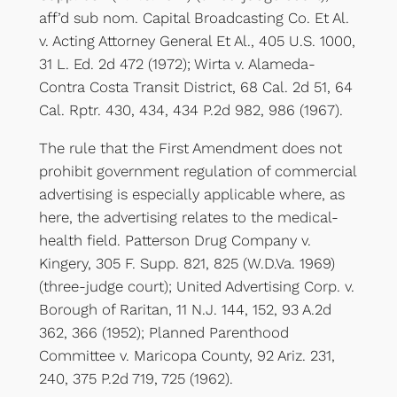
aff’d sub nom. Capital Broadcasting Co. Et Al.
v. Acting Attorney General Et Al., 405 U.S. 1000,
31 L. Ed. 2d 472 (1972); Wirta v. Alameda-
Contra Costa Transit District, 68 Cal. 2d 51, 64
Cal. Rptr. 430, 434, 434 P.2d 982, 986 (1967).
The rule that the First Amendment does not
prohibit government regulation of commercial
advertising is especially applicable where, as
here, the advertising relates to the medical-
health field. Patterson Drug Company v.
Kingery, 305 F. Supp. 821, 825 (W.D.Va. 1969)
(three-judge court); United Advertising Corp. v.
Borough of Raritan, 11 N.J. 144, 152, 93 A.2d
362, 366 (1952); Planned Parenthood
Committee v. Maricopa County, 92 Ariz. 231,
240, 375 P.2d 719, 725 (1962).