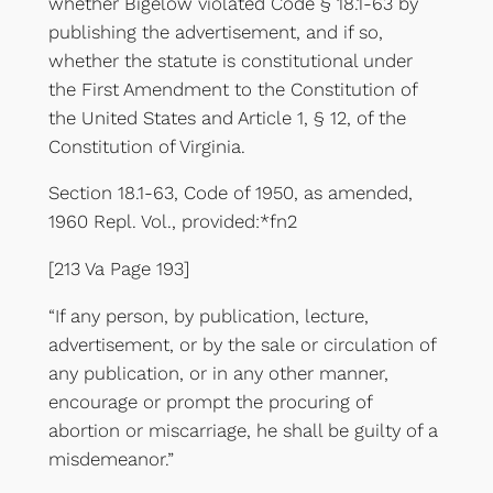
whether Bigelow violated Code § 18.1-63 by
publishing the advertisement, and if so,
whether the statute is constitutional under
the First Amendment to the Constitution of
the United States and Article 1, § 12, of the
Constitution of Virginia.
Section 18.1-63, Code of 1950, as amended,
1960 Repl. Vol., provided:*fn2
[213 Va Page 193]
“If any person, by publication, lecture,
advertisement, or by the sale or circulation of
any publication, or in any other manner,
encourage or prompt the procuring of
abortion or miscarriage, he shall be guilty of a
misdemeanor.”