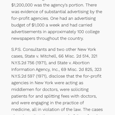
$1,200,000 was the agency’s portion. There
was evidence of substantial advertising by the
for-profit agencies. One had an advertising
budget of $1,000 a week and had carried
advertisements in approximately 100 college
newspapers throughout the country.
S.P.S. Consultants and two other New York
cases, State v. Mitchell, 66 Misc. 2d 514, 321
N.Y.S.2d 756 (1971), and State v. Abortion
Information Agency, Inc., 69 Misc. 2d 825, 323
N.Y.S.2d 597 (1971), disclose that the for-profit
agencies in New York were acting as
middlemen for doctors, were soliciting
patients for and splitting fees with doctors,
and were engaging in the practice of
medicine, all in violation of the law. The cases