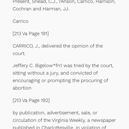
Present, Snead, C.J., I’Anson, Carrico, Harrison,
Cochran and Harman, JJ.
Carrico
[213 Va Page 191]
CARRICO, J., delivered the opinion of the
court.
Jeffery C. Bigelow*fn1 was tried by the court,
sitting without a jury, and convicted of
encouraging or prompting the procuring of
abortion
[213 Va Page 192]
by publication, advertisement, sale, or
circulation of the Virginia Weekly, a newspaper
published in Charlottesville, in violation of