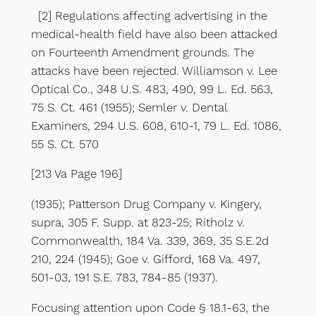
[2] Regulations affecting advertising in the
medical-health field have also been attacked
on Fourteenth Amendment grounds. The
attacks have been rejected. Williamson v. Lee
Optical Co., 348 U.S. 483, 490, 99 L. Ed. 563,
75 S. Ct. 461 (1955); Semler v. Dental
Examiners, 294 U.S. 608, 610-1, 79 L. Ed. 1086,
55 S. Ct. 570
[213 Va Page 196]
(1935); Patterson Drug Company v. Kingery,
supra, 305 F. Supp. at 823-25; Ritholz v.
Commonwealth, 184 Va. 339, 369, 35 S.E.2d
210, 224 (1945); Goe v. Gifford, 168 Va. 497,
501-03, 191 S.E. 783, 784-85 (1937).
Focusing attention upon Code § 18.1-63, the