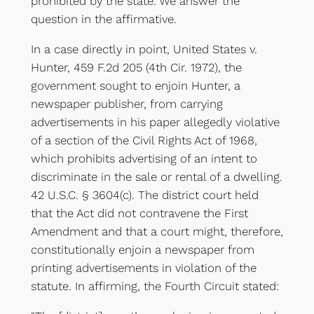
prohibited by the state. We answer the
question in the affirmative.
In a case directly in point, United States v.
Hunter, 459 F.2d 205 (4th Cir. 1972), the
government sought to enjoin Hunter, a
newspaper publisher, from carrying
advertisements in his paper allegedly violative
of a section of the Civil Rights Act of 1968,
which prohibits advertising of an intent to
discriminate in the sale or rental of a dwelling.
42 U.S.C. § 3604(c). The district court held
that the Act did not contravene the First
Amendment and that a court might, therefore,
constitutionally enjoin a newspaper from
printing advertisements in violation of the
statute. In affirming, the Fourth Circuit stated: