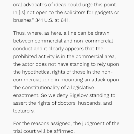
oral advocates of ideas could urge this point.
In [is] not open to the solicitors for gadgets or
brushes.” 341 U.S. at 641.
Thus, where, as here, a line can be drawn
between commercial and non-commercial
conduct and it clearly appears that the
prohibited activity is in the commercial area,
the actor does not have standing to rely upon
the hypothetical rights of those in the non-
commercial zone in mounting an attack upon
the constitutionality of a legislative
enactment. So we deny Bigelow standing to
assert the rights of doctors, husbands, and
lecturers.
For the reasons assigned, the judgment of the
trial court will be affirmed.