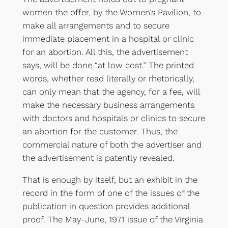
women the offer, by the Women’s Pavilion, to
make all arrangements and to secure
immediate placement in a hospital or clinic
for an abortion. All this, the advertisement
says, will be done “at low cost.” The printed
words, whether read literally or rhetorically,
can only mean that the agency, for a fee, will
make the necessary business arrangements
with doctors and hospitals or clinics to secure
an abortion for the customer. Thus, the
commercial nature of both the advertiser and
the advertisement is patently revealed.
That is enough by itself, but an exhibit in the
record in the form of one of the issues of the
publication in question provides additional
proof. The May-June, 1971 issue of the Virginia