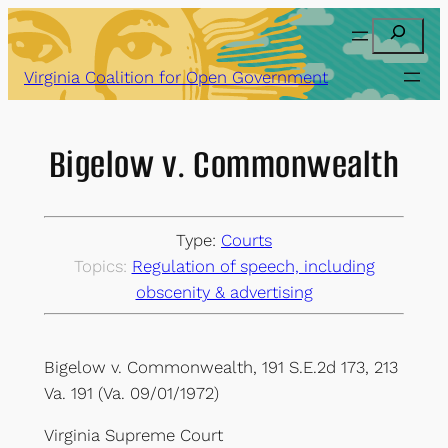
Skip
Search
to
content
Virginia Coalition for Open Government
Bigelow v. Commonwealth
Type:
Courts
Topics:
Regulation of speech, including
obscenity & advertising
Bigelow v. Commonwealth, 191 S.E.2d 173, 213
Va. 191 (Va. 09/01/1972)
Virginia Supreme Court