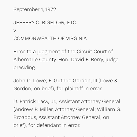
September 1, 1972
JEFFERY C. BIGELOW, ETC.
v.
COMMONWEALTH OF VIRGINIA
Error to a judgment of the Circuit Court of
Albemarle County. Hon. David F. Berry, judge
presiding.
John C. Lowe; F. Guthrie Gordon, III (Lowe &
Gordon, on brief), for plaintiff in error.
D. Patrick Lacy, Jr., Assistant Attorney General
(Andrew P. Miller, Attorney General; William G.
Broaddus, Assistant Attorney General, on
brief), for defendant in error.