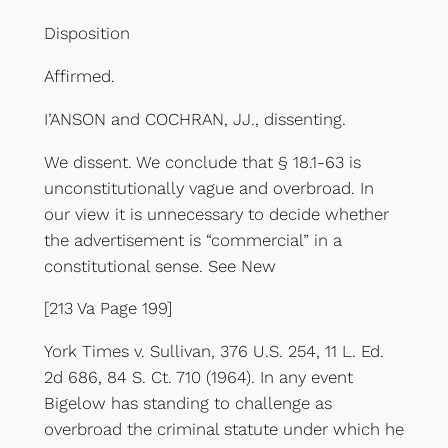
Disposition
Affirmed.
I’ANSON and COCHRAN, JJ., dissenting.
We dissent. We conclude that § 18.1-63 is
unconstitutionally vague and overbroad. In
our view it is unnecessary to decide whether
the advertisement is “commercial” in a
constitutional sense. See New
[213 Va Page 199]
York Times v. Sullivan, 376 U.S. 254, 11 L. Ed.
2d 686, 84 S. Ct. 710 (1964). In any event
Bigelow has standing to challenge as
overbroad the criminal statute under which he