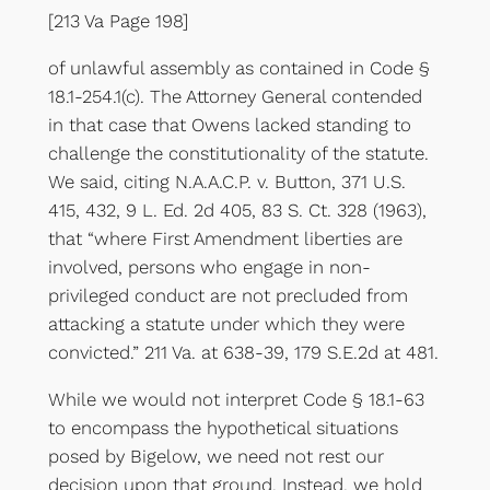
[213 Va Page 198]
of unlawful assembly as contained in Code §
18.1-254.1(c). The Attorney General contended
in that case that Owens lacked standing to
challenge the constitutionality of the statute.
We said, citing N.A.A.C.P. v. Button, 371 U.S.
415, 432, 9 L. Ed. 2d 405, 83 S. Ct. 328 (1963),
that “where First Amendment liberties are
involved, persons who engage in non-
privileged conduct are not precluded from
attacking a statute under which they were
convicted.” 211 Va. at 638-39, 179 S.E.2d at 481.
While we would not interpret Code § 18.1-63
to encompass the hypothetical situations
posed by Bigelow, we need not rest our
decision upon that ground. Instead, we hold