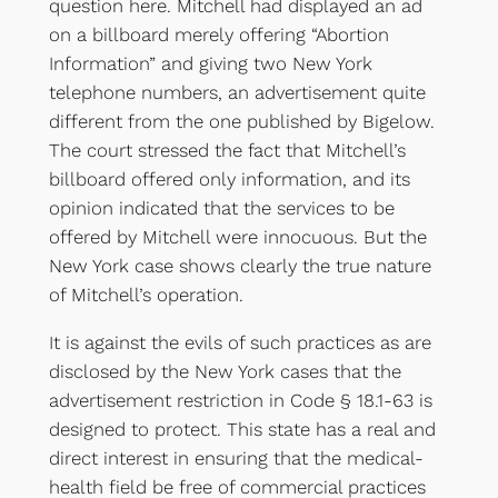
question here. Mitchell had displayed an ad
on a billboard merely offering “Abortion
Information” and giving two New York
telephone numbers, an advertisement quite
different from the one published by Bigelow.
The court stressed the fact that Mitchell’s
billboard offered only information, and its
opinion indicated that the services to be
offered by Mitchell were innocuous. But the
New York case shows clearly the true nature
of Mitchell’s operation.
It is against the evils of such practices as are
disclosed by the New York cases that the
advertisement restriction in Code § 18.1-63 is
designed to protect. This state has a real and
direct interest in ensuring that the medical-
health field be free of commercial practices