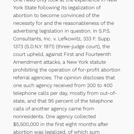
York State following its legalization of
abortion to become convinced of the
necessity for and the reasonableness of the
advertising legislation in question. In S.P.S.
Consultants, Inc. v. Lefkowitz, 333 F. Supp.
1373 (S.D.N.Y. 1971) (three-judge court), the
court upheld, against First and Fourteenth
Amendment attacks, a New York statute
prohibiting the operation of for-profit abortion
referral agencies. The opinion discloses that
one such agency received from 200 to 400
telephone calls per day, mostly from out-of-
state, and that 95 percent of the telephone
calls of another agency came from
nonresidents. One agency collected
$5,500,000 in the first eight months after
abortion was legalized, of which sum