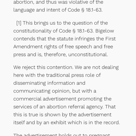
abortion, and thus was violative of the
language and intent of Code § 18.1-63.
[1] This brings us to the question of the
constitutionality of Code § 18.1-63. Bigelow
contends that the statute infringes the First
Amendment rights of free speech and free
press and is, therefore, unconstitutional.
We reject this contention. We are not dealing
here with the traditional press role of
disseminating information and
communicating opinion, but with a
commercial advertisement promoting the
services of an abortion referral agency. That
this is true is shown by the advertisement
itself and by an exhibit which is in the record.
The advertisement holds out to pregnant