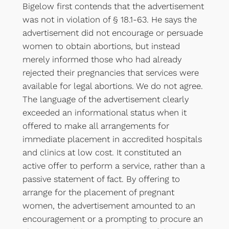
Bigelow first contends that the advertisement
was not in violation of § 18.1-63. He says the
advertisement did not encourage or persuade
women to obtain abortions, but instead
merely informed those who had already
rejected their pregnancies that services were
available for legal abortions. We do not agree.
The language of the advertisement clearly
exceeded an informational status when it
offered to make all arrangements for
immediate placement in accredited hospitals
and clinics at low cost. It constituted an
active offer to perform a service, rather than a
passive statement of fact. By offering to
arrange for the placement of pregnant
women, the advertisement amounted to an
encouragement or a prompting to procure an