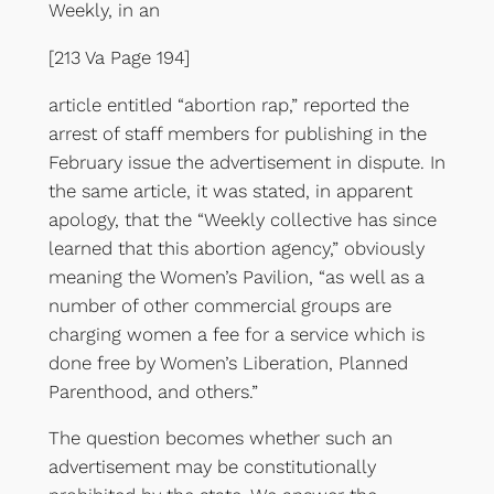
Weekly, in an
[213 Va Page 194]
article entitled “abortion rap,” reported the
arrest of staff members for publishing in the
February issue the advertisement in dispute. In
the same article, it was stated, in apparent
apology, that the “Weekly collective has since
learned that this abortion agency,” obviously
meaning the Women’s Pavilion, “as well as a
number of other commercial groups are
charging women a fee for a service which is
done free by Women’s Liberation, Planned
Parenthood, and others.”
The question becomes whether such an
advertisement may be constitutionally