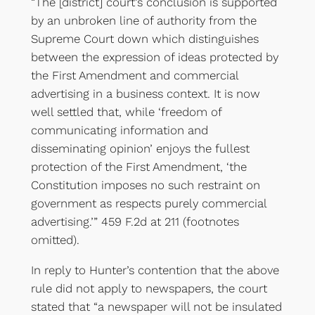
“The [district] court’s conclusion is supported
by an unbroken line of authority from the
Supreme Court down which distinguishes
between the expression of ideas protected by
the First Amendment and commercial
advertising in a business context. It is now
well settled that, while ‘freedom of
communicating information and
disseminating opinion’ enjoys the fullest
protection of the First Amendment, ‘the
Constitution imposes no such restraint on
government as respects purely commercial
advertising.’” 459 F.2d at 211 (footnotes
omitted).
In reply to Hunter’s contention that the above
rule did not apply to newspapers, the court
stated that “a newspaper will not be insulated