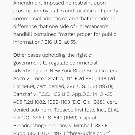
Amendment imposed no restraint upon
proscription by states and localities of purely
commercial advertising and that it made no
difference that one side of Chrestensen’s
handbill contained “matter proper for public
information.” 316 U.S. at 55.
Other cases upholding the right of
government to regulate commercial
advertising are: New York State Broadcasters
Ass’n v. United States, 414 F.2d 990, 998 (2d
Cir. 1969), cert. denied, 396 U.S. 1061 (1970);
Banzhaf v. F.C.C., 132 U.S. App.D.C. 14, 31-35,
405 F.2d 1082, 1099-1103 (D.C. Cir. 1968), cert.
denied sub nom. Tobacco Institute, Inc., Et Al.
v. F.C.C., 396 U.S. 842 (1969); Capital
Broadcasting Company v. Mitchell, 333 F.
Supp. 582 (D.D.C. 1971) (three-judge court),