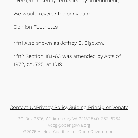
oversight recently remedied by amendment).
We would reverse the conviction.
Opinion Footnotes
*fn1 Also shown as Jeffrey C. Bigelow.
*fn2 Section 18.1-63 was amended by Acts of
1972, ch. 725, at 1019.
Contact Us
Privacy Policy
Guiding Principles
Donate
P.O. Box 2576, Williamsburg VA 23187 540-353-8264
vcog@opengovva.org
©2025 Virginia Coalition for Open Government