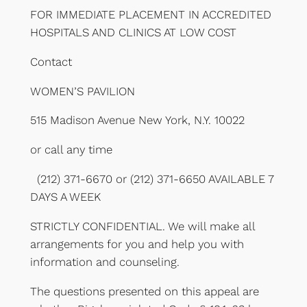
FOR IMMEDIATE PLACEMENT IN ACCREDITED
HOSPITALS AND CLINICS AT LOW COST
Contact
WOMEN’S PAVILION
515 Madison Avenue New York, N.Y. 10022
or call any time
(212) 371-6670 or (212) 371-6650 AVAILABLE 7
DAYS A WEEK
STRICTLY CONFIDENTIAL. We will make all
arrangements for you and help you with
information and counseling.
The questions presented on this appeal are