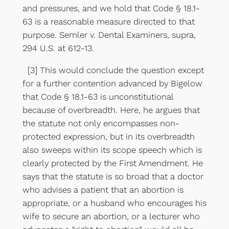
and pressures, and we hold that Code § 18.1-
63 is a reasonable measure directed to that
purpose. Semler v. Dental Examiners, supra,
294 U.S. at 612-13.
[3] This would conclude the question except
for a further contention advanced by Bigelow
that Code § 18.1-63 is unconstitutional
because of overbreadth. Here, he argues that
the statute not only encompasses non-
protected expression, but in its overbreadth
also sweeps within its scope speech which is
clearly protected by the First Amendment. He
says that the statute is so broad that a doctor
who advises a patient that an abortion is
appropriate, or a husband who encourages his
wife to secure an abortion, or a lecturer who