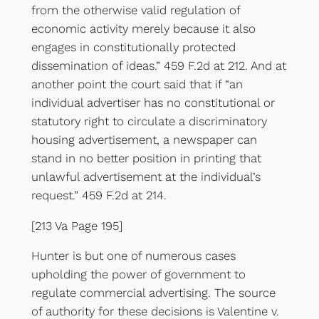
from the otherwise valid regulation of
economic activity merely because it also
engages in constitutionally protected
dissemination of ideas.” 459 F.2d at 212. And at
another point the court said that if “an
individual advertiser has no constitutional or
statutory right to circulate a discriminatory
housing advertisement, a newspaper can
stand in no better position in printing that
unlawful advertisement at the individual’s
request.” 459 F.2d at 214.
[213 Va Page 195]
Hunter is but one of numerous cases
upholding the power of government to
regulate commercial advertising. The source
of authority for these decisions is Valentine v.