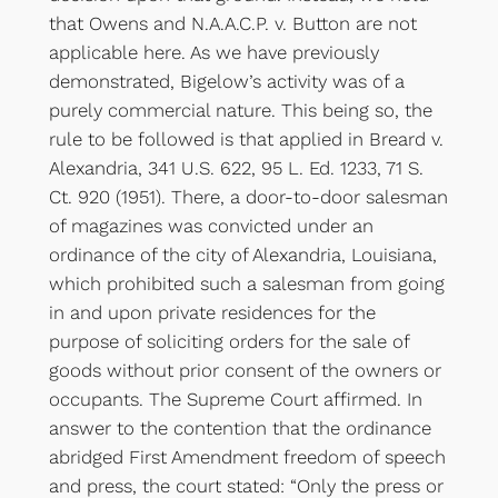
that Owens and N.A.A.C.P. v. Button are not
applicable here. As we have previously
demonstrated, Bigelow’s activity was of a
purely commercial nature. This being so, the
rule to be followed is that applied in Breard v.
Alexandria, 341 U.S. 622, 95 L. Ed. 1233, 71 S.
Ct. 920 (1951). There, a door-to-door salesman
of magazines was convicted under an
ordinance of the city of Alexandria, Louisiana,
which prohibited such a salesman from going
in and upon private residences for the
purpose of soliciting orders for the sale of
goods without prior consent of the owners or
occupants. The Supreme Court affirmed. In
answer to the contention that the ordinance
abridged First Amendment freedom of speech
and press, the court stated: “Only the press or