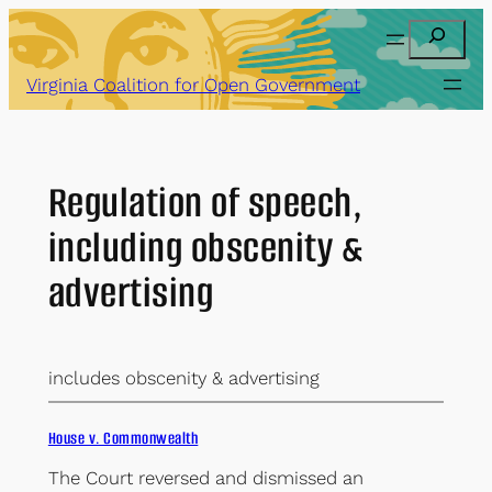
Skip
Search
to
content
Virginia Coalition for Open Government
Regulation of speech,
including obscenity &
advertising
includes obscenity & advertising
House v. Commonwealth
The Court reversed and dismissed an