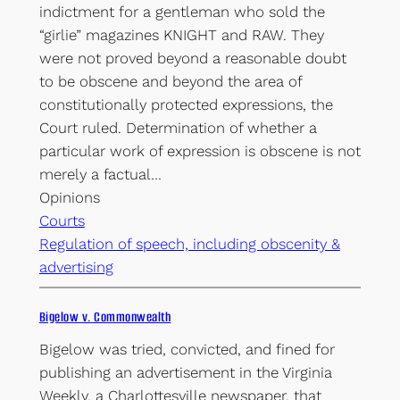
indictment for a gentleman who sold the
“girlie” magazines KNIGHT and RAW. They
were not proved beyond a reasonable doubt
to be obscene and beyond the area of
constitutionally protected expressions, the
Court ruled. Determination of whether a
particular work of expression is obscene is not
merely a factual…
Opinions
Courts
Regulation of speech, including obscenity &
advertising
Bigelow v. Commonwealth
Bigelow was tried, convicted, and fined for
publishing an advertisement in the Virginia
Weekly, a Charlottesville newspaper, that