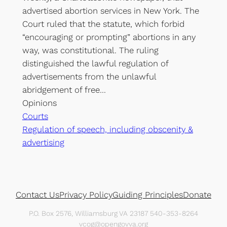
advertised abortion services in New York. The
Court ruled that the statute, which forbid
“encouraging or prompting” abortions in any
way, was constitutional. The ruling
distinguished the lawful regulation of
advertisements from the unlawful
abridgement of free…
Opinions
Courts
Regulation of speech, including obscenity &
advertising
Contact Us
Privacy Policy
Guiding Principles
Donate
P.O. Box 2576, Williamsburg VA 23187 540-353-8264
vcog@opengovva.org