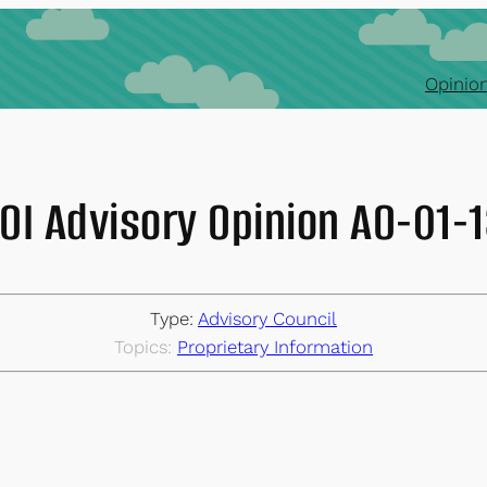
Opinion
OI Advisory Opinion AO-01-
Type:
Advisory Council
Topics:
Proprietary Information