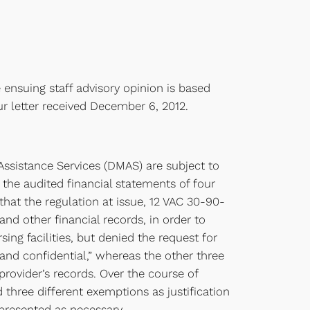
 ensuing staff advisory opinion is based
r letter received December 6, 2012.
Assistance Services (DMAS) are subject to
 the audited financial statements of four
hat the regulation at issue, 12 VAC 30-90-
and other financial records, in order to
ng facilities, but denied the request for
 and confidential,” whereas the other three
provider’s records. Over the course of
 three different exemptions as justification
 presented as necessary.