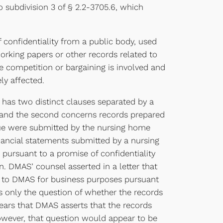
 subdivision 3 of § 2.2-3705.6, which
f confidentiality from a public body, used
rking papers or other records related to
re competition or bargaining is involved and
ly affected.
has two distinct clauses separated by a
s, and the second concerns records prepared
issue were submitted by the nursing home
inancial statements submitted by a nursing
 pursuant to a promise of confidentiality
. DMAS’ counsel asserted in a letter that
ed to DMAS for business purposes pursuant
es only the question of whether the records
ears that DMAS asserts that the records
owever, that question would appear to be