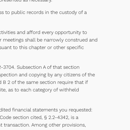
 to public records in the custody of a
ivities and afford every opportunity to
or meetings shall be narrowly construed and
uant to this chapter or other specific
.2-3704. Subsection A of that section
nspection and copying by any citizens of the
B 2 of the same section require that if
ite, as to each category of withheld
udited financial statements you requested:
 Code section cited, § 2.2-4342, is a
nt transaction. Among other provisions,