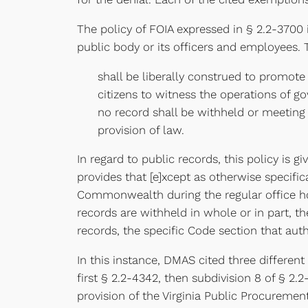
The policy of FOIA expressed in § 2.2-3700
public body or its officers and employees. T
shall be liberally construed to promote
citizens to witness the operations of 
no record shall be withheld or meeting 
provision of law.
In regard to public records, this policy is 
provides that [e]xcept as otherwise specific
Commonwealth during the regular office hour
records are withheld in whole or in part, t
records, the specific Code section that aut
In this instance, DMAS cited three differen
first § 2.2-4342, then subdivision 8 of § 2.2
provision of the Virginia Public Procuremen