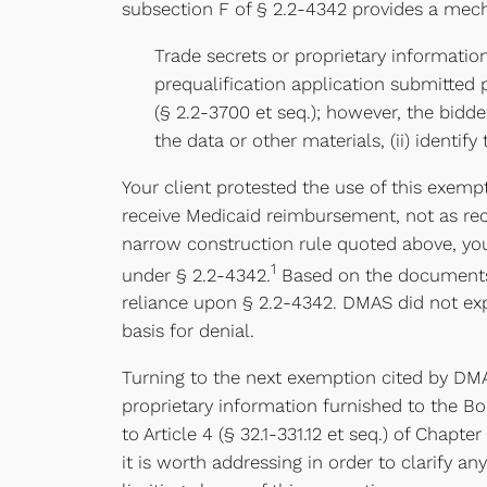
subsection F of § 2.2-4342 provides a mech
Trade secrets or proprietary informatio
prequalification application submitted 
(§ 2.2-3700 et seq.); however, the bidder
the data or other materials, (ii) identif
Your client protested the use of this exemp
receive Medicaid reimbursement, not as reco
narrow construction rule quoted above, your
1
under § 2.2-4342.
Based on the documents y
reliance upon § 2.2-4342. DMAS did not expli
basis for denial.
Turning to the next exemption cited by DMA
proprietary information furnished to the B
to Article 4 (§ 32.1-331.12 et seq.) of Chapt
it is worth addressing in order to clarify a