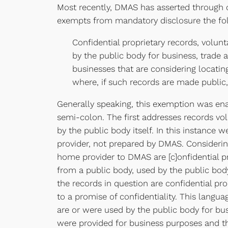
Most recently, DMAS has asserted through c
exempts from mandatory disclosure the fol
Confidential proprietary records, volunt
by the public body for business, trade
businesses that are considering locatin
where, if such records are made public,
Generally speaking, this exemption was en
semi-colon. The first addresses records vo
by the public body itself. In this instance
provider, not prepared by DMAS. Considering
home provider to DMAS are [c]onfidential pr
from a public body, used by the public body
the records in question are confidential p
to a promise of confidentiality. This langu
are or were used by the public body for bu
were provided for business purposes and th