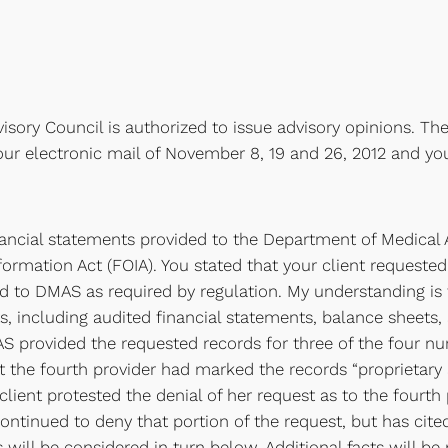
isory Council is authorized to issue advisory opinions. The
our electronic mail of November 8, 19 and 26, 2012 and you
ancial statements provided to the Department of Medical 
formation Act (FOIA). You stated that your client requested
 to DMAS as required by regulation. My understanding is t
s, including audited financial statements, balance sheets, 
rovided the requested records for three of the four nursi
hat the fourth provider had marked the records “proprietary
lient protested the denial of her request as to the fourth 
ntinued to deny that portion of the request, but has cited
 will be considered in turn below. Additional facts will be