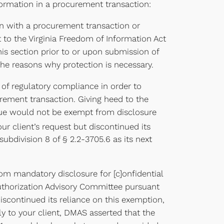
formation in a procurement transaction:
ion with a procurement transaction or
t to the Virginia Freedom of Information Act
this section prior to or upon submission of
e the reasons why protection is necessary.
 of regulatory compliance in order to
urement transaction. Giving heed to the
issue would not be exempt from disclosure
 client’s request but discontinued its
subdivision 8 of § 2.2-3705.6 as its next
om mandatory disclosure for [c]onfidential
Authorization Advisory Committee pursuant
 discontinued its reliance on this exemption,
ply to your client, DMAS asserted that the