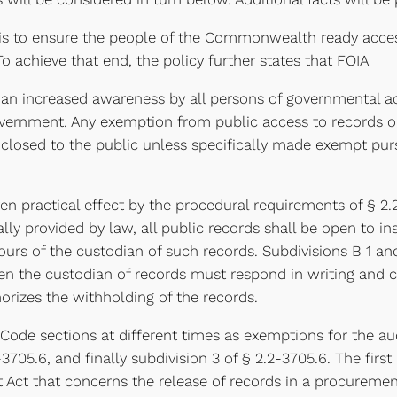
 is to ensure the people of the Commonwealth ready access
o achieve that end, the policy further states that FOIA
 an increased awareness by all persons of governmental act
government. Any exemption from public access to records 
closed to the public unless specifically made exempt purs
given practical effect by the procedural requirements of § 2
ally provided by law, all public records shall be open to i
s of the custodian of such records. Subdivisions B 1 and 
hen the custodian of records must respond in writing and c
horizes the withholding of the records.
t Code sections at different times as exemptions for the a
-3705.6, and finally subdivision 3 of § 2.2-3705.6. The first
t Act that concerns the release of records in a procureme