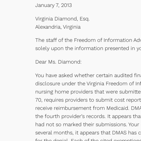
January 7, 2013
Virginia Diamond, Esq.
Alexandria, Virginia
The staff of the Freedom of Information Adv
solely upon the information presented in y
Dear Ms. Diamond:
You have asked whether certain audited fin
disclosure under the Virginia Freedom of In
nursing home providers that were submitted
70, requires providers to submit cost report
receive reimbursement from Medicaid. DMAS p
the fourth provider’s records. It appears t
had not so marked their submissions. Your c
several months, it appears that DMAS has co
for the denial. Each of the cited exemptions