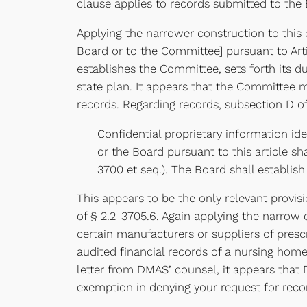
clause applies to records submitted to the
Applying the narrower construction to this 
Board or to the Committee] pursuant to Article
establishes the Committee, sets forth its d
state plan. It appears that the Committee 
records. Regarding records, subsection D of 
Confidential proprietary information id
or the Board pursuant to this article sh
3700 et seq.). The Board shall establis
This appears to be the only relevant provisi
of § 2.2-3705.6. Again applying the narrow 
certain manufacturers or suppliers of presc
audited financial records of a nursing hom
letter from DMAS’ counsel, it appears that
exemption in denying your request for reco