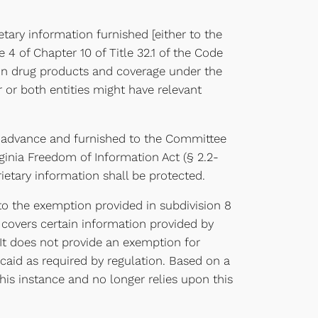
tary information furnished [either to the
le 4 of Chapter 10 of Title 32.1 of the Code
tion drug products and coverage under the
or both entities might have relevant
 in advance and furnished to the Committee
rginia Freedom of Information Act (§ 2.2-
ietary information shall be protected.
s to the exemption provided in subdivision 8
e covers certain information provided by
 It does not provide an exemption for
aid as required by regulation. Based on a
is instance and no longer relies upon this