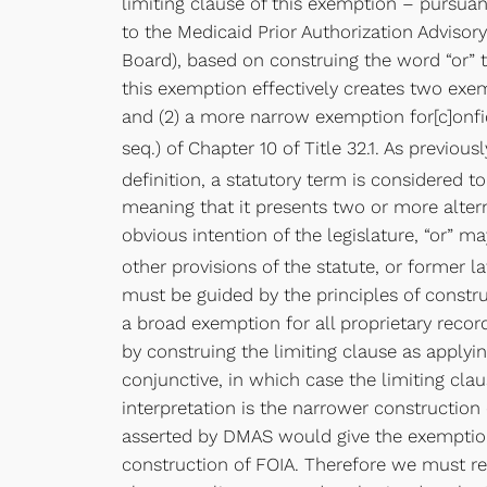
limiting clause of this exemption – pursuant 
to the Medicaid Prior Authorization Adviso
Board), based on construing the word “or” t
this exemption effectively creates two exemp
and (2) a more narrow exemption for[c]onfide
seq.) of Chapter 10 of Title 32.1. As previous
definition, a statutory term is considered t
meaning that it presents two or more altern
obvious intention of the legislature, “or” 
other provisions of the statute, or former l
must be guided by the principles of constru
a broad exemption for all proprietary reco
by construing the limiting clause as applyi
conjunctive, in which case the limiting cla
interpretation is the narrower constructio
asserted by DMAS would give the exemption b
construction of FOIA. Therefore we must re