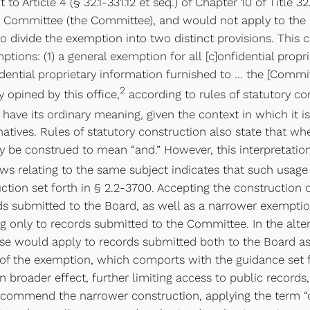
to Article 4 (§ 32.1-331.12 et seq.) of Chapter 10 of Title 
ry Committee (the Committee), and would not apply to the 
o divide the exemption into two distinct provisions. This 
tions: (1) a general exemption for all [c]onfidential propr
ntial proprietary information furnished to … the [Committe
2
ly opined by this office,
according to rules of statutory con
o have its ordinary meaning, given the context in which it i
atives. Rules of statutory construction also state that whe
may be construed to mean “and.” However, this interpretati
aws relating to the same subject indicates that such usage 
ction set forth in § 2.2-3700. Accepting the construction
rds submitted to the Board, as well as a narrower exempti
ng only to records submitted to the Committee. In the alter
use would apply to records submitted both to the Board as
n of the exemption, which comports with the guidance set f
roader effect, further limiting access to public records, 
commend the narrower construction, applying the term “or”