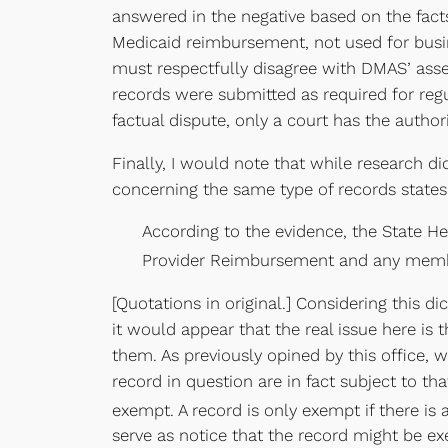
answered in the negative based on the facts
Medicaid reimbursement, not used for busin
must respectfully disagree with DMAS’ asser
records were submitted as required for reg
factual dispute, only a court has the authorit
Finally, I would note that while research di
concerning the same type of records states
According to the evidence, the State He
Provider Reimbursement and any membe
[Quotations in original.] Considering this 
it would appear that the real issue here is
them. As previously opined by this office, 
record in question are in fact subject to t
exempt. A record is only exempt if there is
serve as notice that the record might be ex