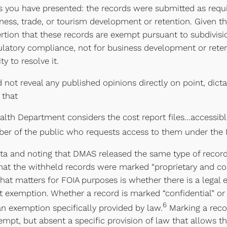
 you have presented: the records were submitted as requir
ess, trade, or tourism development or retention. Given t
tion that these records are exempt pursuant to subdivision
ulatory compliance, not for business development or retent
y to resolve it.
d not reveal any published opinions directly on point, dic
 that
alth Department considers the cost report files…accessible
r of the public who requests access to them under the 
dicta and noting that DMAS released the same type of reco
 that the withheld records were marked “proprietary and c
what matters for FOIA purposes is whether there is a lega
hat exemption. Whether a record is marked “confidential” or
6
 an exemption specifically provided by law.
Marking a recor
empt, but absent a specific provision of law that allows t