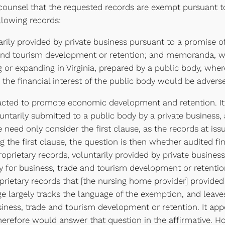
ounsel that the requested records are exempt pursuant to
lowing records:
arily provided by private business pursuant to a promise o
 and tourism development or retention; and memoranda, wo
g or expanding in Virginia, prepared by a public body, whe
 the financial interest of the public body would be adverse
acted to promote economic development and retention. It 
luntarily submitted to a public body by a private busines
 we need only consider the first clause, as the records at 
 the first clause, the question is then whether audited f
oprietary records, voluntarily provided by private business
 for business, trade and tourism development or retention
roprietary records that [the nursing home provider] provid
age largely tracks the language of the exemption, and leav
siness, trade and tourism development or retention. It app
erefore would answer that question in the affirmative. H