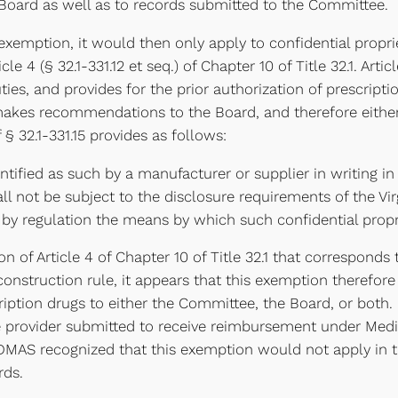
 Board as well as to records submitted to the Committee.
exemption, it would then only apply to confidential proprie
 4 (§ 32.1-331.12 et seq.) of Chapter 10 of Title 32.1. Artic
uties, and provides for the prior authorization of prescrip
makes recommendations to the Board, and therefore either 
§ 32.1-331.15 provides as follows:
entified as such by a manufacturer or supplier in writing
all not be subject to the disclosure requirements of the Vi
h by regulation the means by which such confidential propr
on of Article 4 of Chapter 10 of Title 32.1 that correspond
construction rule, it appears that this exemption therefor
ription drugs to either the Committee, the Board, or both.
e provider submitted to receive reimbursement under Medic
 DMAS recognized that this exemption would not apply in th
rds.