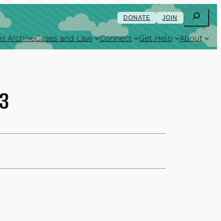
Search
DONATE
JOIN
s Archive
Cases and Law
Connect
Get Help
About
13