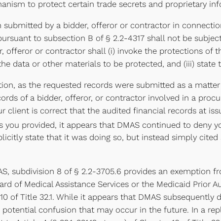
anism to protect certain trade secrets and proprietary in
n submitted by a bidder, offeror or contractor in connect
pursuant to subsection B of § 2.2-4317 shall not be subjec
, offeror or contractor shall (i) invoke the protections of 
y the data or other materials to be protected, and (iii) stat
tion, as the requested records were submitted as a matter
rds of a bidder, offeror, or contractor involved in a proc
 client is correct that the audited financial records at 
ou provided, it appears that DMAS continued to deny your
citly state that it was doing so, but instead simply cited 
S, subdivision 8 of § 2.2-3705.6 provides an exemption fr
oard of Medical Assistance Services or the Medicaid Prior 
er 10 of Title 32.1. While it appears that DMAS subsequently
ny potential confusion that may occur in the future. In a re