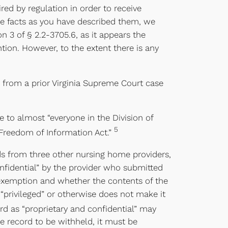
ed by regulation in order to receive
he facts as you have described them, we
 3 of § 2.2-3705.6, as it appears the
ion. However, to the extent there is any
ta from a prior Virginia Supreme Court case
 to almost “everyone in the Division of
5
Freedom of Information Act.”
rds from three other nursing home providers,
onfidential” by the provider who submitted
l exemption and whether the contents of the
 “privileged” or otherwise does not make it
d as “proprietary and confidential” may
he record to be withheld, it must be