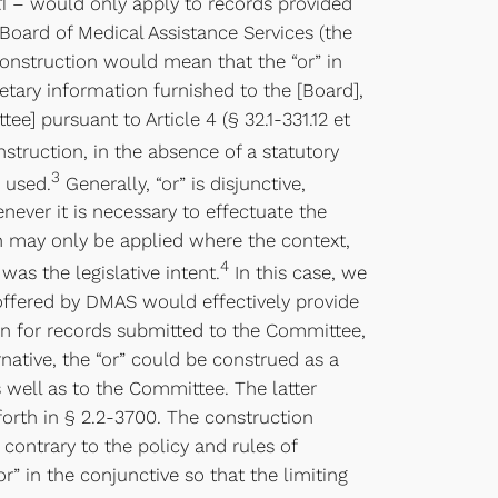
32.1 – would only apply to records provided
Board of Medical Assistance Services (the
construction would mean that the “or” in
ietary information furnished to the [Board],
e] pursuant to Article 4 (§ 32.1-331.12 et
struction, in the absence of a statutory
3
s used.
Generally, “or” is disjunctive,
never it is necessary to effectuate the
on may only be applied where the context,
4
was the legislative intent.
In this case, we
 offered by DMAS would effectively provide
on for records submitted to the Committee,
native, the “or” could be construed as a
 well as to the Committee. The latter
orth in § 2.2-3700. The construction
contrary to the policy and rules of
 in the conjunctive so that the limiting