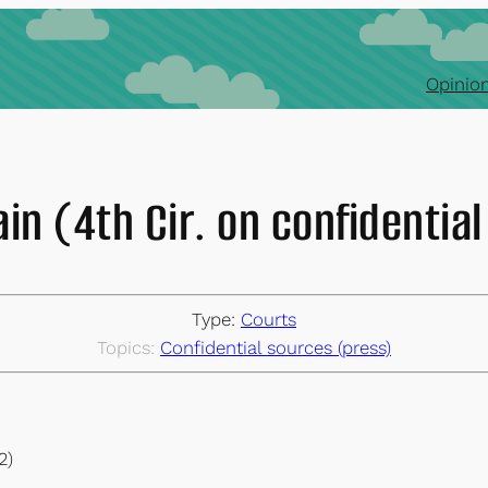
Opinion
ain (4th Cir. on confidentia
Type:
Courts
Topics:
Confidential sources (press)
2)