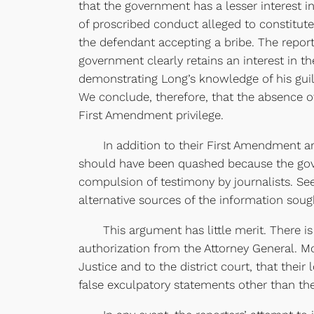
that the government has a lesser interest 
of proscribed conduct alleged to constitut
the defendant accepting a bribe. The report
government clearly retains an interest in t
demonstrating Long’s knowledge of his gui
We conclude, therefore, that the absence of 
First Amendment privilege.
In addition to their First Amendment arg
should have been quashed because the gove
compulsion of testimony by journalists. See 
alternative sources of the information sough
This argument has little merit. There is n
authorization from the Attorney General. Mo
Justice and to the district court, that the
false exculpatory statements other than th