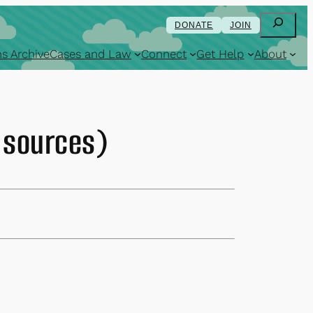
Search
DONATE
JOIN
s Archive
Cases and Law
Connect
Get Help
About
l sources)