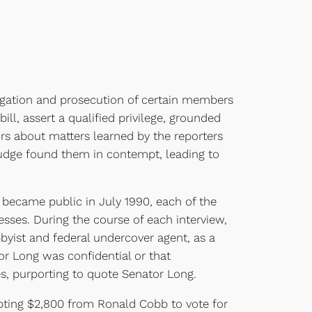
gation and prosecution of certain members
ill, assert a qualified privilege, grounded
tors about matters learned by the reporters
Judge found them in contempt, leading to
t became public in July 1990, each of the
sses. During the course of each interview,
yist and federal undercover agent, as a
or Long was confidential or that
es, purporting to quote Senator Long.
epting $2,800 from Ronald Cobb to vote for