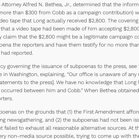
s Attorney Alfred N. Bethea, Jr., determined that the infor
ore than $300 from Cobb as a campaign contribution) was 
ideo tape that Long actually received $2,800. The coverin
e that a video tape had been made of him accepting $2,8
y claim that the $2,800 might be a legitimate campaign co
ena the reporters and have them testify for no more than
 had reported.
governing the issuance of subpoenas to the press, see 28
e in Washington, explaining, “Our office is unaware of a
 statements to the press]. We have no knowledge that Lon
s occurred between him and Cobb.” When Bethea obtained 
rters.
as on the grounds that (1) the First Amendment affords 
ning newsgathering, and (2) the subpoenas had not been i
 failed to exhaust all reasonable alternative sources. At t
ery non-media source possible, trying to come up with the