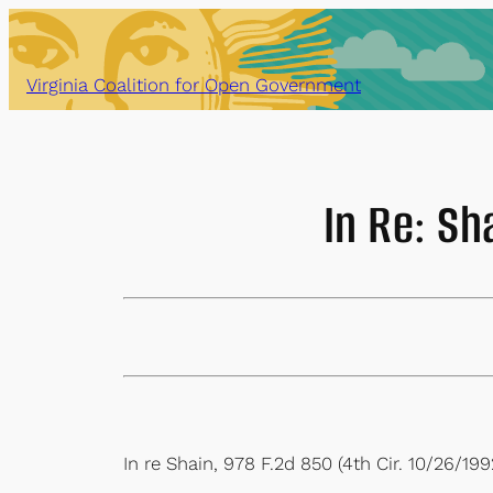
Skip
to
content
Virginia Coalition for Open Government
In Re: Sh
In re Shain, 978 F.2d 850 (4th Cir. 10/26/199