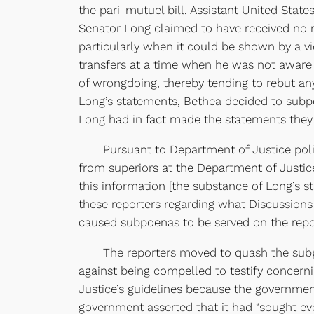
the pari-mutuel bill. Assistant United State
Senator Long claimed to have received no m
particularly when it could be shown by a v
transfers at a time when he was not awar
of wrongdoing, thereby tending to rebut an
Long’s statements, Bethea decided to subpo
Long had in fact made the statements they
Pursuant to Department of Justice policy 
from superiors at the Department of Justic
this information [the substance of Long’s
these reporters regarding what Discussion
caused subpoenas to be served on the repo
The reporters moved to quash the subpoen
against being compelled to testify concer
Justice’s guidelines because the government
government asserted that it had “sought ev