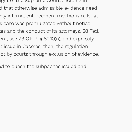
ight of the Supreme Court’s holding in
held that otherwise admissible evidence need
rely internal enforcement mechanism. Id. at
this case was promulgated without notice
es and the conduct of its attorneys. 38 Fed.
nt, see 28 C.F.R. § 50.10(n), and expressly
at issue in Caceres, then, the regulation
not by courts through exclusion of evidence.
ed to quash the subpoenas issued and