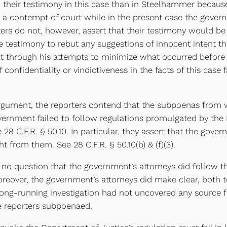
in their testimony in this case than in Steelhammer becau
e a contempt of court while in the present case the gover
ers do not, however, assert that their testimony would be i
he testimony to rebut any suggestions of innocent intent t
lt through his attempts to minimize what occurred befor
confidentiality or vindictiveness in the facts of this case 
ument, the reporters contend that the subpoenas from wh
rnment failed to follow regulations promulgated by the 
28 C.F.R. § 50.10. In particular, they assert that the gove
t from them. See 28 C.F.R. § 50.10(b) & (f)(3).
o question that the government’s attorneys did follow th
reover, the government’s attorneys did make clear, both t
ir long-running investigation had not uncovered any sourc
e reporters subpoenaed.