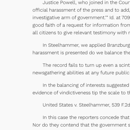
Justice Powell, who joined in the Court’
official harassment of the press and to add,
investigative arm of government.’” Id. at 7
good faith of a request for information fro
all citizens to give relevant testimony with 
In Steelhammer, we applied Branzburg to c
harassment is presented do we balance the 
The record fails to turn up even a scinti
newsgathering abilities at any future public
In the balancing of interests suggested by 
evidence of vindictiveness tip the scale to t
United States v. Steelhammer, 539 F.2d 373,
In this case the reporters concede that ne
Nor do they contend that the government se