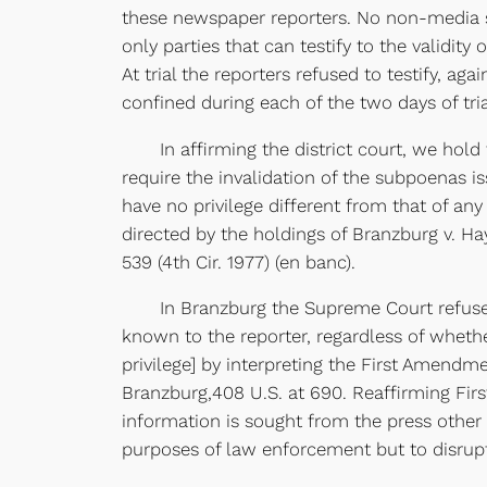
these newspaper reporters. No non-media so
only parties that can testify to the validity
At trial the reporters refused to testify, ag
confined during each of the two days of tria
In affirming the district court, we hold t
require the invalidation of the subpoenas i
have no privilege different from that of any
directed by the holdings of Branzburg v. Ha
539 (4th Cir. 1977) (en banc).
In Branzburg the Supreme Court refused to 
known to the reporter, regardless of wheth
privilege] by interpreting the First Amendme
Branzburg,408 U.S. at 690. Reaffirming Fi
information is sought from the press other t
purposes of law enforcement but to disrupt 