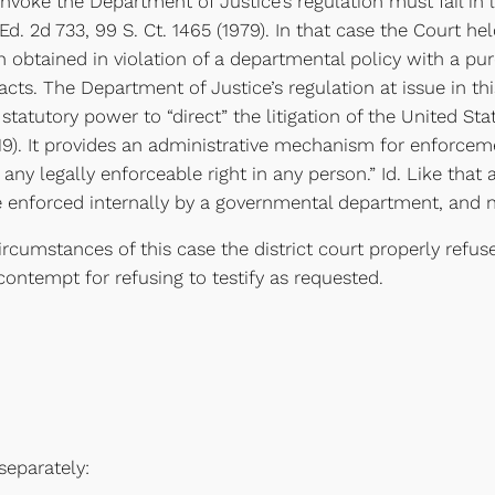
voke the Department of Justice’s regulation must fail in l
 Ed. 2d 733, 99 S. Ct. 1465 (1979). In that case the Court 
 obtained in violation of a departmental policy with a pu
acts. The Department of Justice’s regulation at issue in 
atutory power to “direct” the litigation of the United Stat
519). It provides an administrative mechanism for enforceme
any legally enforceable right in any person.” Id. Like that 
be enforced internally by a governmental department, and 
mstances of this case the district court properly refus
ontempt for refusing to testify as requested.
eparately: