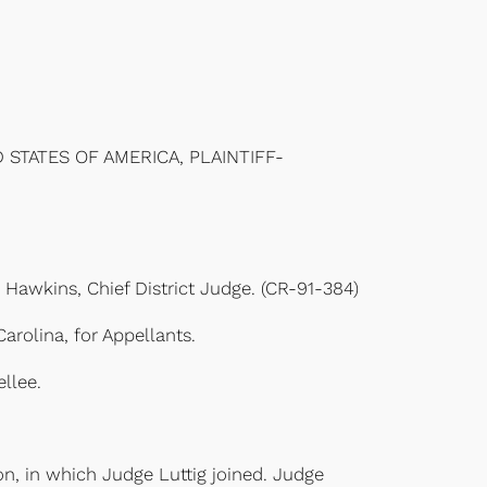
 STATES OF AMERICA, PLAINTIFF-
. Hawkins, Chief District Judge. (CR-91-384)
rolina, for Appellants.
llee.
, in which Judge Luttig joined. Judge