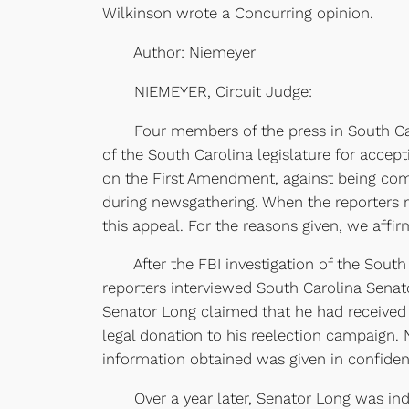
Wilkinson wrote a Concurring opinion.
Author: Niemeyer
NIEMEYER, Circuit Judge:
Four members of the press in South Carol
of the South Carolina legislature for accepti
on the First Amendment, against being compel
during newsgathering. When the reporters r
this appeal. For the reasons given, we affir
After the FBI investigation of the South Ca
reporters interviewed South Carolina Senato
Senator Long claimed that he had received 
legal donation to his reelection campaign. 
information obtained was given in confidenc
Over a year later, Senator Long was indict