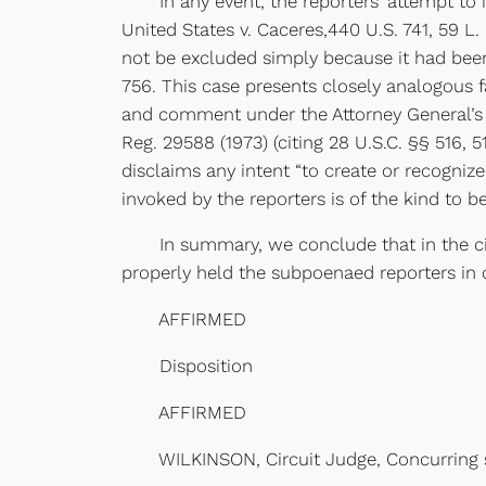
In any event, the reporters’ attempt to in
United States v. Caceres,440 U.S. 741, 59 L.
not be excluded simply because it had been
756. This case presents closely analogous f
and comment under the Attorney General’s st
Reg. 29588 (1973) (citing 28 U.S.C. §§ 516, 
disclaims any intent “to create or recognize 
invoked by the reporters is of the kind to 
In summary, we conclude that in the circu
properly held the subpoenaed reporters in c
AFFIRMED
Disposition
AFFIRMED
WILKINSON, Circuit Judge, Concurring s