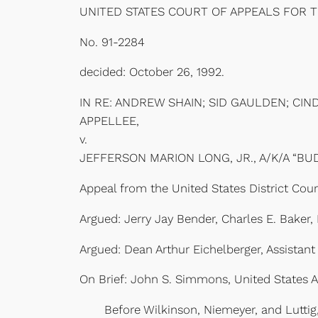
UNITED STATES COURT OF APPEALS FOR 
No. 91-2284
decided: October 26, 1992.
IN RE: ANDREW SHAIN; SID GAULDEN; CIN
APPELLEE,
v.
JEFFERSON MARION LONG, JR., A/K/A “BU
Appeal from the United States District Court
Argued: Jerry Jay Bender, Charles E. Bake
Argued: Dean Arthur Eichelberger, Assistant
On Brief: John S. Simmons, United States At
Before Wilkinson, Niemeyer, and Luttig, C