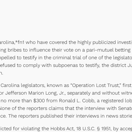
ina,*fn1 who have covered the highly publicized investi
ng bribes to influence their vote on a pari-mutuel betting b
led to testify in the criminal trial of one of the legisla
efused to comply with subpoenas to testify, the district 
m.
rolina legislators, known as “Operation Lost Trust,” firs
r Jefferson Marion Long, Jr., separately and without witne
no more than $300 from Ronald L. Cobb, a registered lobb
None of the reporters claims that the interview with Senat
e. The reporters published their interviews in news stori
ed for violating the Hobbs Act, 18 U.S.C. § 1951, by acc