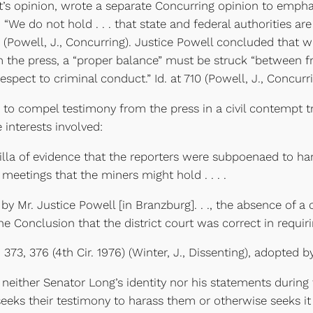
s opinion, wrote a separate Concurring opinion to empha
 “We do not hold . . . that state and federal authorities ar
09 (Powell, J., Concurring). Justice Powell concluded that
m the press, a “proper balance” must be struck “between f
respect to criminal conduct.” Id. at 710 (Powell, J., Concurri
ompel testimony from the press in a civil contempt tria
interests involved:
lla of evidence that the reporters were subpoenaed to ha
 meetings that the miners might hold . . . .
Mr. Justice Powell [in Branzburg]. . ., the absence of a c
he Conclusion that the district court was correct in requirin
 376 (4th Cir. 1976) (Winter, J., Dissenting), adopted by
ither Senator Long’s identity nor his statements during t
eks their testimony to harass them or otherwise seeks it i