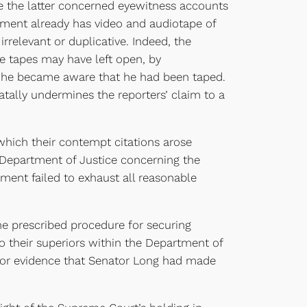
se the latter concerned eyewitness accounts
nment already has video and audiotape of
rrelevant or duplicative. Indeed, the
he tapes may have left open, by
e he became aware that he had been taped.
fatally undermines the reporters’ claim to a
ich their contempt citations arose
Department of Justice concerning the
rnment failed to exhaust all reasonable
e prescribed procedure for securing
o their superiors within the Department of
e for evidence that Senator Long had made