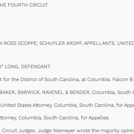
THE FOURTH CIRCUIT
DI ROSS SCOPPE; SCHUYLER KROPF, APPELLANTS. UNITED
D” LONG, DEFENDANT.
 for the District of South Carolina, at Columbia. Falcon B
r, BAKER, BARWICK, RAVENEL & BENDER, Columbia, South Ca
 United States Attorney, Columbia, South Carolina, for Appe
torney, Columbia, South Carolina, for Appellee.
ircuit Judges. Judge Niemeyer wrote the majority opinion