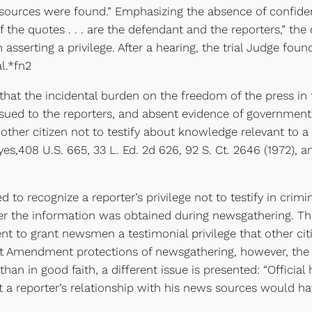
urces were found.” Emphasizing the absence of confidenti
 of the quotes . . . are the defendant and the reporters,” th
ain asserting a privilege. After a hearing, the trial Judge 
l.*fn2
hat the incidental burden on the freedom of the press in 
ssued to the reporters, and absent evidence of government
 other citizen not to testify about knowledge relevant to a
yes,408 U.S. 665, 33 L. Ed. 2d 626, 92 S. Ct. 2646 (1972), 
recognize a reporter’s privilege not to testify in crimi
er the information was obtained during newsgathering. The
nt to grant newsmen a testimonial privilege that other cit
rst Amendment protections of newsgathering, however, the
han in good faith, a different issue is presented: “Officia
a reporter’s relationship with his news sources would have 