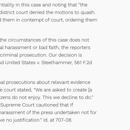
ality in this case and noting that “the
e district court denied the motions to quash.
found them in contempt of court, ordering them
the circumstances of this case does not
al harassment or bad faith, the reporters
 criminal prosecution. Our decision is
and United States v. Steelhammer, 561 F.2d
nal prosecutions about relevant evidence
 court stated, “We are asked to create [a
izens do not enjoy. This we decline to do.”
 Supreme Court cautioned that if
l harassment of the press undertaken not for
no justification.” Id. at 707-08.