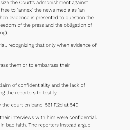
size the Court’s admonishment against
e free to ‘annex’ the news media as ‘an
 when evidence is presented to question the
reedom of the press and the obligation of
ng).
l, recognizing that only when evidence of
rass them or to embarrass their
laim of confidentiality and the lack of
g the reporters to testify.
 the court en banc, 561 F.2d at 540.
heir interviews with him were confidential.
n bad faith. The reporters instead argue