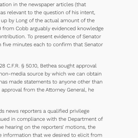
mation in the newspaper articles (that
relevant to the question of his intent,
g up by Long of the actual amount of the
00 from Cobb arguably evidenced knowledge
ntribution. To present evidence of Senator
 five minutes each to confirm that Senator
 C.F.R. § 50.10, Bethea sought approval
ny non-media source by which we can obtain
g has made statements to anyone other than
approval from the Attorney General, he
news reporters a qualified privilege
ssued in compliance with the Department of
he hearing on the reporters’ motions, the
 information that we desired to elicit from