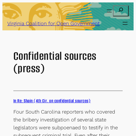
Skip
Search
to
content
Virginia Coalition for Open Government
Confidential sources
(press)
In Re: Shain (4th Cir. on confidential sources)
Four South Carolina reporters who covered
the bribery investigation of several state
legislators were subpoenaed to testify in the
subsequent criminal trial. Even after their