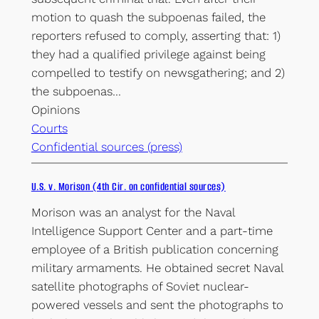
motion to quash the subpoenas failed, the
reporters refused to comply, asserting that: 1)
they had a qualified privilege against being
compelled to testify on newsgathering; and 2)
the subpoenas…
Opinions
Courts
Confidential sources (press)
U.S. v. Morison (4th Cir. on confidential sources)
Morison was an analyst for the Naval
Intelligence Support Center and a part-time
employee of a British publication concerning
military armaments. He obtained secret Naval
satellite photographs of Soviet nuclear-
powered vessels and sent the photographs to