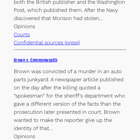
both the British publisher and the Washington
Post, which published them. After the Navy
discovered that Morison had stolen…
Opinions
Courts
Confidential sources (press)
Brown v. Commonwealth
Brown was convicted of a murder in an auto
parts junkyard. A newspaper article published
on the day after the killing quoted a
“spokesman” for the sheriff’s department who
gave a different version of the facts than the
prosecution later presented in court. Brown
wanted to make the reporter give up the
identity of that…
Opinions