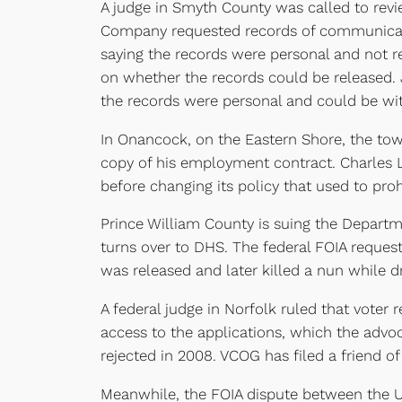
A judge in Smyth County was called to revi
Company requested records of communicati
saying the records were personal and not re
on whether the records could be released.
the records were personal and could be wit
In Onancock, on the Eastern Shore, the tow
copy of his employment contract. Charles 
before changing its policy that used to proh
Prince William County is suing the Departm
turns over to DHS. The federal FOIA reques
was released and later killed a nun while d
A federal judge in Norfolk ruled that voter 
access to the applications, which the advo
rejected in 2008. VCOG has filed a friend of 
Meanwhile, the FOIA dispute between the Uni