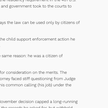
ts and government took to the courts to
 says the law can be used only by citizens of
the child support enforcement action he
.
e same reason: he was a citizen of
for consideration on the merits. The
ttorney faced stiff questioning from Judge
 his common calling (his job) under the
 November decision capped a long-running
the records he asked for, but withheld