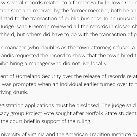
ew several records related to a former Saltville Town Cou
on sent and received by the former member, both he and
lated to the transaction of public business. In an unusual
 Judge Isaac Freeman reviewed all the records in closed 
hheld, but others did have to do with the transaction of p
n manager (who doubles as the town attorney) refused a c
Landis requested the record to show that the town hired 
ibit hiring a manager who did not live locally.
ent of Homeland Security over the release of records relat
t was prompted when an individual earlier turned over to 
riving drunk.
registration applications must be disclosed. The judge said 
cacy group Project Vote sought after Norfolk State studen
the court brief in support of the ruling.
versity of Virginia and the American Tradition Institute 