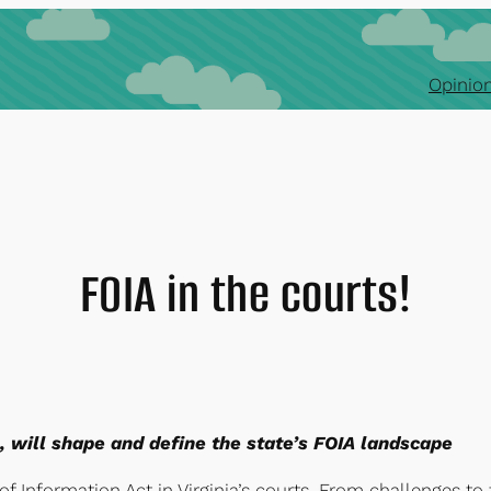
Opinion
FOIA in the courts!
ls, will shape and define the state’s FOIA landscape
f Information Act in Virginia’s courts. From challenges to