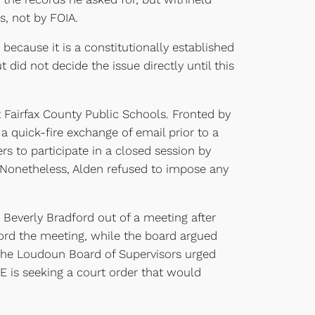
s, not by FOIA.
 because it is a constitutionally established
did not decide the issue directly until this
st Fairfax County Public Schools. Fronted by
a quick-fire exchange of email prior to a
s to participate in a closed session by
 Nonetheless, Alden refused to impose any
 Beverly Bradford out of a meeting after
cord the meeting, while the board argued
 The Loudoun Board of Supervisors urged
E is seeking a court order that would