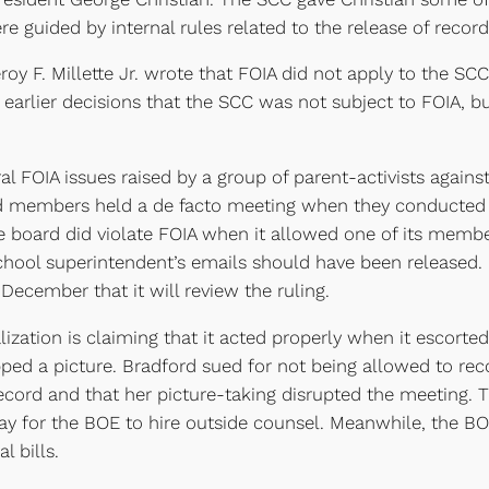
re guided by internal rules related to the release of record
oy F. Millette Jr. wrote that FOIA did not apply to the SCC
arlier decisions that the SCC was not subject to FOIA, but 
ral FOIA issues raised by a group of parent-activists again
oard members held a de facto meeting when they conducted 
 board did violate FOIA when it allowed one of its member
chool superintendent’s emails should have been released.
December that it will review the ruling.
ization is claiming that it acted properly when it escorted
pped a picture. Bradford sued for not being allowed to re
record and that her picture-taking disrupted the meeting.
ay for the BOE to hire outside counsel. Meanwhile, the BO
l bills.