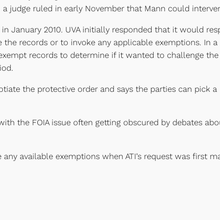
a judge ruled in early November that Mann could interven
s in January 2010. UVA initially responded that it would res
 the records or to invoke any applicable exemptions. In a p
 exempt records to determine if it wanted to challenge the
iod.
iate the protective order and says the parties can pick a n
with the FOIA issue often getting obscured by debates ab
e any available exemptions when ATI’s request was first m