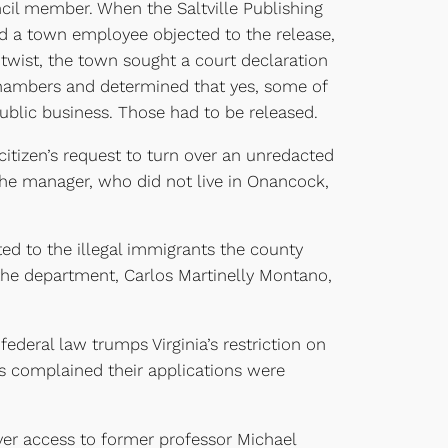
ncil member. When the Saltville Publishing
 a town employee objected to the release,
 twist, the town sought a court declaration
chambers and determined that yes, some of
ublic business. Those had to be released.
itizen’s request to turn over an unredacted
the manager, who did not live in Onancock,
ed to the illegal immigrants the county
the department, Carlos Martinelly Montano,
federal law trumps Virginia’s restriction on
ts complained their applications were
over access to former professor Michael