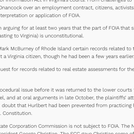
n Onancock over an employment contract, citizens, activis
terpretation or application of FOIA.
en arguing for at least two years that the part of FOIA that
sting to Virginia) is unconstitutional.
ark McBurney of Rhode Island certain records related to 
 a Virginia citizen, though he had been a few years earlier
est for records related to real estate assessments for th
ocedural issue before it was returned to the lower courts 
, and at oral arguments in late October, the plaintiffs’ a
ed doubt that Hurlbert had been prevented from practicing
. Constitution.
State Corporation Commission is not subject to FOIA. The
sident George Christian. The SCC gave Christian some of 