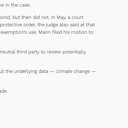
e in the case.
pond, but then did not. In May, a court
rotective order, the judge also said at that
 exemption’s use. Mann filed his motion to
eutral third party to review potentially
out the underlying data — climate change —
ade.