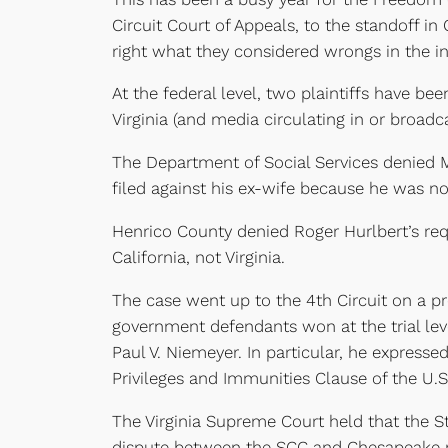
Circuit Court of Appeals, to the standoff i
right what they considered wrongs in the in
At the federal level, two plaintiffs have be
Virginia (and media circulating in or broadca
The Department of Social Services denied M
filed against his ex-wife because he was not
Henrico County denied Roger Hurlbert’s requ
California, not Virginia.
The case went up to the 4th Circuit on a pr
government defendants won at the trial level
Paul V. Niemeyer. In particular, he express
Privileges and Immunities Clause of the U.S
The Virginia Supreme Court held that the 
dispute between the SCC and Chesapeake re