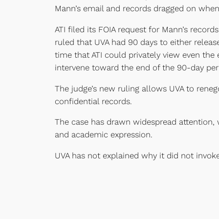
Mann’s email and records dragged on when 
ATI filed its FOIA request for Mann’s record
ruled that UVA had 90 days to either release
time that ATI could privately view even the
intervene toward the end of the 90-day per
The judge’s new ruling allows UVA to renegot
confidential records.
The case has drawn widespread attention, 
and academic expression.
UVA has not explained why it did not invok