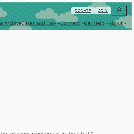
Search
DONATE
JOIN
s Archive
Cases and Law
Connect
Get Help
About
 the residency requirement in the 4th U.S.