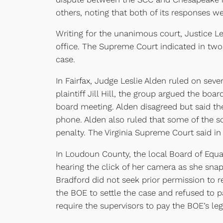
others, noting that both of its responses we
Writing for the unanimous court, Justice Ler
office. The Supreme Court indicated in two e
case.
In Fairfax, Judge Leslie Alden ruled on seve
plaintiff Jill Hill, the group argued the b
board meeting. Alden disagreed but said the
phone. Alden also ruled that some of the s
penalty. The Virginia Supreme Court said in 
In Loudoun County, the local Board of Equal
hearing the click of her camera as she sna
Bradford did not seek prior permission to 
the BOE to settle the case and refused to p
require the supervisors to pay the BOE’s lega