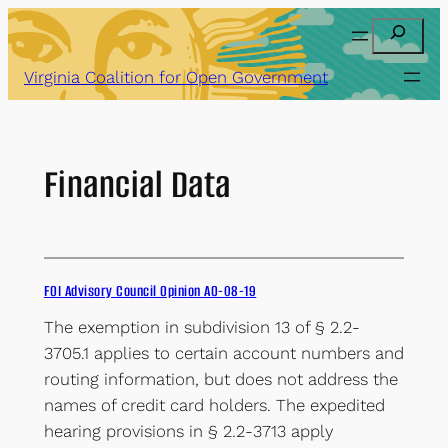
Skip
Search
to
content
Virginia Coalition for Open Government
Financial Data
FOI Advisory Council Opinion AO-08-19
The exemption in subdivision 13 of § 2.2-
3705.1 applies to certain account numbers and
routing information, but does not address the
names of credit card holders. The expedited
hearing provisions in § 2.2-3713 apply