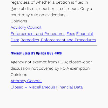
regardless of whether a petition is filed in
general district court or circuit court. Only a
court may rule on evidentiary…
Opinions
Advisory Council
Enforcement and Procedures
Fees
Financial
Data
Remedies, Enforcement and Procedures
Attorney General’s Opinion 1989 #016
Agency not exempt from FOIA; closed-door
discussion not covered by FOIA exemption
Opinions
Attorney General
Closed – Miscellaneous
Financial Data