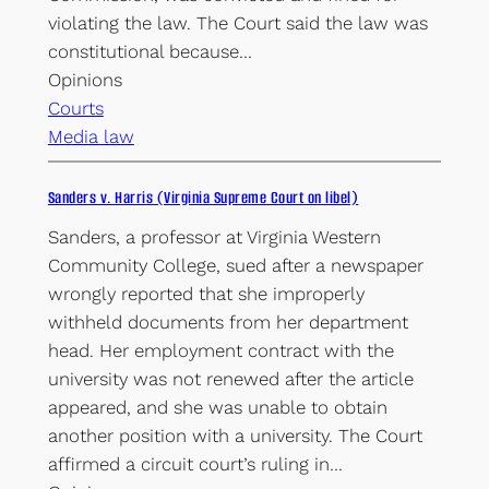
violating the law. The Court said the law was
constitutional because…
Opinions
Courts
Media law
Sanders v. Harris (Virginia Supreme Court on libel)
Sanders, a professor at Virginia Western
Community College, sued after a newspaper
wrongly reported that she improperly
withheld documents from her department
head. Her employment contract with the
university was not renewed after the article
appeared, and she was unable to obtain
another position with a university. The Court
affirmed a circuit court’s ruling in…