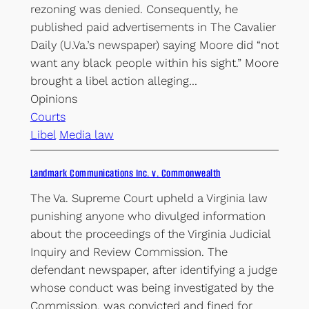
rezoning was denied. Consequently, he
published paid advertisements in The Cavalier
Daily (U.Va.’s newspaper) saying Moore did “not
want any black people within his sight.” Moore
brought a libel action alleging…
Opinions
Courts
Libel
Media law
Landmark Communications Inc. v. Commonwealth
The Va. Supreme Court upheld a Virginia law
punishing anyone who divulged information
about the proceedings of the Virginia Judicial
Inquiry and Review Commission. The
defendant newspaper, after identifying a judge
whose conduct was being investigated by the
Commission, was convicted and fined for