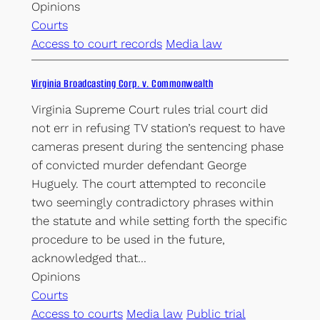
Opinions
Courts
Access to court records
Media law
Virginia Broadcasting Corp. v. Commonwealth
Virginia Supreme Court rules trial court did
not err in refusing TV station’s request to have
cameras present during the sentencing phase
of convicted murder defendant George
Huguely. The court attempted to reconcile
two seemingly contradictory phrases within
the statute and while setting forth the specific
procedure to be used in the future,
acknowledged that…
Opinions
Courts
Access to courts
Media law
Public trial