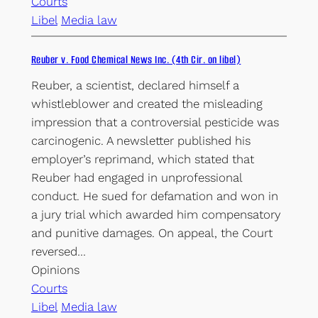
Courts
Libel
Media law
Reuber v. Food Chemical News Inc. (4th Cir. on libel)
Reuber, a scientist, declared himself a
whistleblower and created the misleading
impression that a controversial pesticide was
carcinogenic. A newsletter published his
employer’s reprimand, which stated that
Reuber had engaged in unprofessional
conduct. He sued for defamation and won in
a jury trial which awarded him compensatory
and punitive damages. On appeal, the Court
reversed…
Opinions
Courts
Libel
Media law