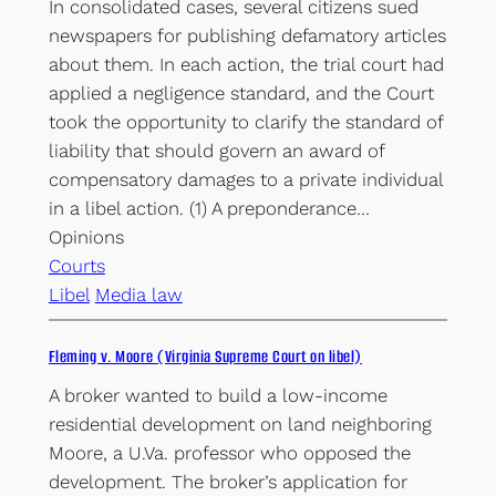
In consolidated cases, several citizens sued
newspapers for publishing defamatory articles
about them. In each action, the trial court had
applied a negligence standard, and the Court
took the opportunity to clarify the standard of
liability that should govern an award of
compensatory damages to a private individual
in a libel action. (1) A preponderance…
Opinions
Courts
Libel
Media law
Fleming v. Moore (Virginia Supreme Court on libel)
A broker wanted to build a low-income
residential development on land neighboring
Moore, a U.Va. professor who opposed the
development. The broker’s application for