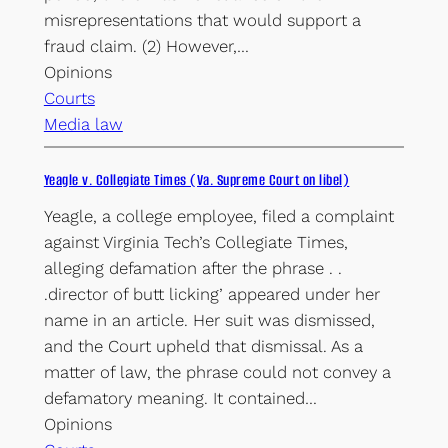
misrepresentations that would support a
fraud claim. (2) However,…
Opinions
Courts
Media law
Yeagle v. Collegiate Times (Va. Supreme Court on libel)
Yeagle, a college employee, filed a complaint
against Virginia Tech’s Collegiate Times,
alleging defamation after the phrase . .
.director of butt licking’ appeared under her
name in an article. Her suit was dismissed,
and the Court upheld that dismissal. As a
matter of law, the phrase could not convey a
defamatory meaning. It contained…
Opinions