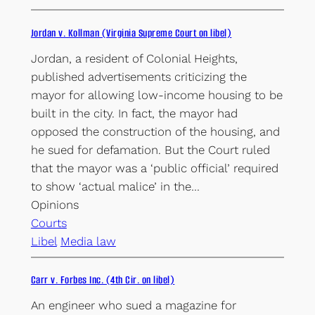
Jordan v. Kollman (Virginia Supreme Court on libel)
Jordan, a resident of Colonial Heights,
published advertisements criticizing the
mayor for allowing low-income housing to be
built in the city. In fact, the mayor had
opposed the construction of the housing, and
he sued for defamation. But the Court ruled
that the mayor was a ‘public official’ required
to show ‘actual malice’ in the…
Opinions
Courts
Libel
Media law
Carr v. Forbes Inc. (4th Cir. on libel)
An engineer who sued a magazine for