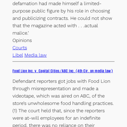
defamation had made himself a limited-
purpose public figure by his role in choosing
and publicizing contracts. He could not show
that the magazine acted with . . .actual
malice.’
Opinions
Courts
Libel
Media law
Food Lion Inc. v. Capital Cities/ABC Inc. (4th Cir. on media law)
Defendant reporters got jobs with Food Lion
through misrepresentation and made a
videotape, which was aired on ABC, of the
store’s unwholesome food handling practices.
(1) The court held that, since the reporters
were at-will employees for an indefinite
period, there was no reliance on their