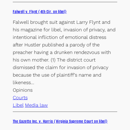
Falwell v. Flynt (4th Cir. on libel)
Falwell brought suit against Larry Flynt and
his magazine for libel, invasion of privacy, and
intentional infliction of emotional distress
after Hustler published a parody of the
preacher having a drunken rendezvous with
his own mother. (1) The district court
dismissed the claim for invasion of privacy
because the use of plaintiff’s name and
likeness…
Opinions
Courts
Libel
Media law
The Gazette Inc. v. Harris (Virginia Supreme Court on libel)