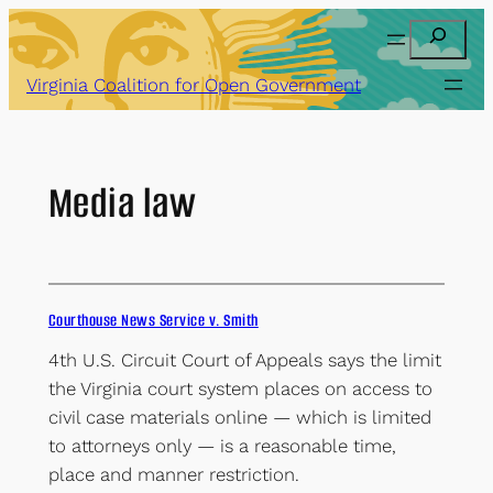
Skip
Search
to
content
Virginia Coalition for Open Government
Media law
Courthouse News Service v. Smith
4th U.S. Circuit Court of Appeals says the limit
the Virginia court system places on access to
civil case materials online — which is limited
to attorneys only — is a reasonable time,
place and manner restriction.