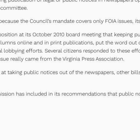
bcommittee.
because the Council’s mandate covers only FOIA issues, its
osition at its October 2010 board meeting that keeping pu
mns online and in print publications, put the word out on
sual lobbying efforts. Several citizens responded to these 
sue really came from the Virginia Press Association.
d at taking public notices out of the newspapers, other bi
ion has included in its recommendations that public no