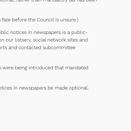
 fate before the Council is unsure.)
blic notices in newspapers is a public-
 our listserv, social network sites and
efforts and contacted subcommittee
lls were being introduced that mandated
tices in newspapers be made optional.