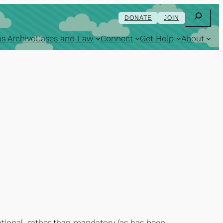
Search
DONATE
JOIN
s Archive
Cases and Law
Connect
Get Help
About
ptional, rather than mandatory (as has been