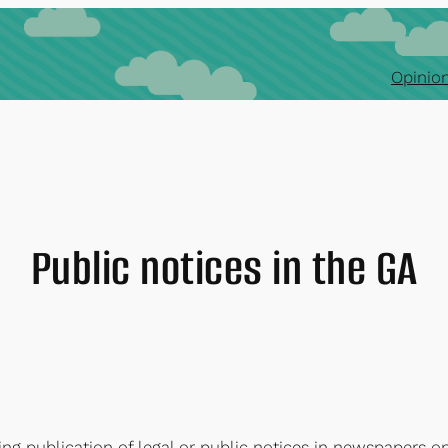
Opinion
Public notices in the GA
ng publication of legal or public notices in newspapers o