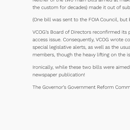
the custom for decades) made it out of su
(One bill was sent to the FOIA Council, but 
VCOG’s Board of Directors reconfirmed its p
access issue. Consequently, VCOG wrote colu
special legislative alerts, as well as the u
members, though the heavy lifting on the is
Ironically, while these two bills were aime
newspaper publication!
The Governor’s Government Reform Commiss