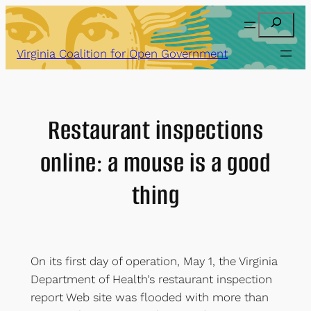
Skip
Search
to
content
Virginia Coalition for Open Government
Restaurant inspections
online: a mouse is a good
thing
On its first day of operation, May 1, the Virginia
Department of Health’s restaurant inspection
report Web site was flooded with more than