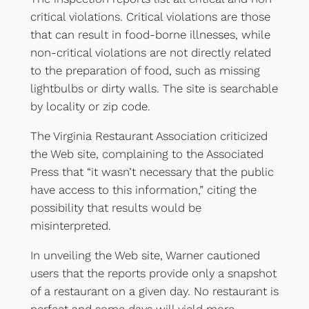
critical violations. Critical violations are those
that can result in food-borne illnesses, while
non-critical violations are not directly related
to the preparation of food, such as missing
lightbulbs or dirty walls. The site is searchable
by locality or zip code.
The Virginia Restaurant Association criticized
the Web site, complaining to the Associated
Press that “it wasn’t necessary that the public
have access to this information,” citing the
possibility that results would be
misinterpreted.
In unveiling the Web site, Warner cautioned
users that the reports provide only a snapshot
of a restaurant on a given day. No restaurant is
perfect and some days will yield more