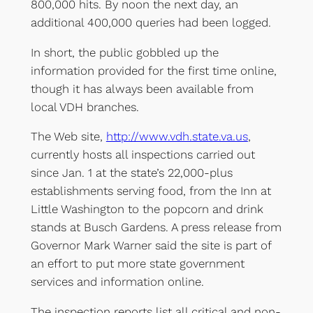
800,000 hits. By noon the next day, an
additional 400,000 queries had been logged.
In short, the public gobbled up the
information provided for the first time online,
though it has always been available from
local VDH branches.
The Web site,
http://www.vdh.state.va.us
,
currently hosts all inspections carried out
since Jan. 1 at the state’s 22,000-plus
establishments serving food, from the Inn at
Little Washington to the popcorn and drink
stands at Busch Gardens. A press release from
Governor Mark Warner said the site is part of
an effort to put more state government
services and information online.
The inspection reports list all critical and non-