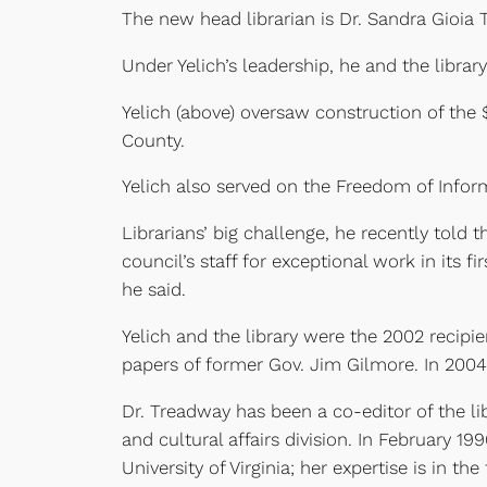
The new head librarian is Dr. Sandra Gioia 
Under Yelich’s leadership, he and the libr
Yelich (above) oversaw construction of the
County.
Yelich also served on the Freedom of Infor
Librarians’ big challenge, he recently tol
council’s staff for exceptional work in its 
he said.
Yelich and the library were the 2002 recipi
papers of former Gov. Jim Gilmore. In 2004
Dr. Treadway has been a co-editor of the lib
and cultural affairs division. In February 1
University of Virginia; her expertise is in th