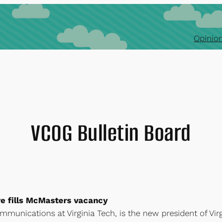
Opinion
VCOG Bulletin Board
 fills McMasters vacancy
ommunications at Virginia Tech, is the new president of Vir