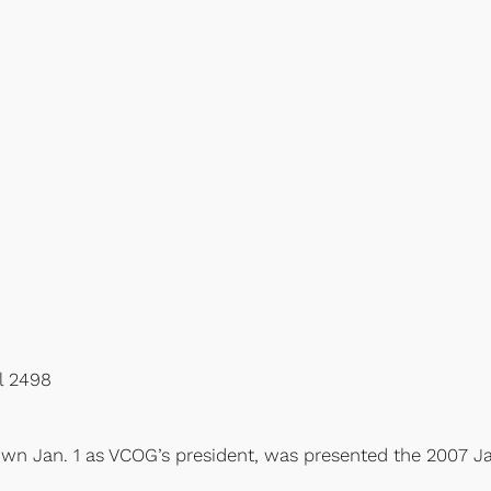
al 2498
own Jan. 1 as VCOG’s president, was presented the 2007 