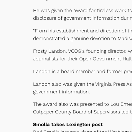
He was given the award for tireless work 
disclosure of government information during
“From his establishment and direction of
demonstrated a genuine devotion to Madison
Frosty Landon, VCOG’s founding director, w
Journalists for their Open Government Hal
Landon is a board member and former presi
Landon also was given the Virginia Press As
government information.
The award also was presented to Lou Emers
Culpeper County Board of Supervisors led t
Smolla takes Lexington post