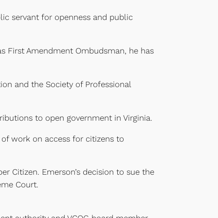
lic servant for openness and public
k as First Amendment Ombudsman, he has
ion and the Society of Professional
butions to open government in Virginia.
of work on access for citizens to
r Citizen. Emerson’s decision to sue the
eme Court.