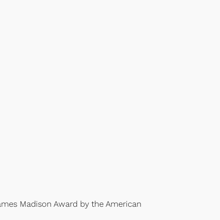
James Madison Award by the American