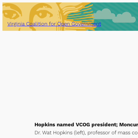
Skip
to
content
Virginia Coalition for Open Government
Hopkins named VCOG president; Moncure
Dr. Wat Hopkins (left), professor of mass c