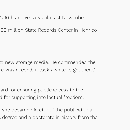
s 10th anniversary gala last November.
 $8 million State Records Center in Henrico
rds to new storage media. He commended the
ice was needed; it took awhile to get there,”
ward for ensuring public access to the
 for supporting intellectual freedom.
1, she became director of the publications
’s degree and a doctorate in history from the