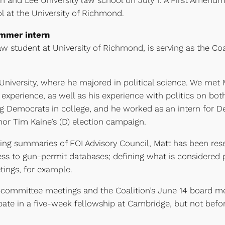
 and Lee University law school on July 1. A First Amen
 at the University of Richmond.
mmer intern
aw student at University of Richmond, is serving as the Co
iversity, where he majored in political science. We met Mat
experience, as well as his experience with politics on bot
 Democrats in college, and he worked as an intern for Del.
nor Tim Kaine’s (D) election campaign.
riting summaries of FOI Advisory Council, Matt has been re
ess to gun-permit databases; defining what is considered p
ings, for example.
bcommittee meetings and the Coalition’s June 14 board m
icipate in a five-week fellowship at Cambridge, but not bef