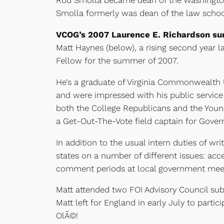
Rod Smolla became dean of the Washington
Smolla formerly was dean of the law school
VCOG’s 2007 Laurence E. Richardson su
Matt Haynes (below), a rising second year l
Fellow for the summer of 2007.
He’s a graduate of Virginia Commonwealth Un
and were impressed with his public service 
both the College Republicans and the Young
a Get-Out-The-Vote field captain for Gover
In addition to the usual intern duties of w
states on a number of different issues: acc
comment periods at local government meet
Matt attended two FOI Advisory Council su
Matt left for England in early July to part
OlÃ©!