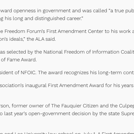
toward openness in government and was called “a true pub
 his long and distinguished career.”
 the Freedom Forum’s First Amendment Center to his wor
’s ideals,” the ALA said.
as selected by the National Freedom of Information Coalit
l of Fame Award.
dent of NFOIC. The award recognizes his long-term contri
sociation’s inaugural First Amendment Award for his years 
on, former owner of The Fauquier Citizen and the Culpepe
o last year’s open-government decision by the state Supr