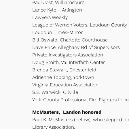
Paul Jost, Williamsburg
Lance Kyle – Arlington
Lawyers Weekly
League of Women Voters, Loudoun County
Loudoun Times-Mirror
Bill Oswald, Charlotte Courthouse
Dave Price, Alleghany Bd of Supervisors
Private Investigators Association
Doug Smith, Va. Interfaith Center
Brenda Stewart, Chesterfield
Adrienne Topping, Yorktown
Virginia Education Association
S.E. Warwick, Oilville
York County Professional Fire Fighters Loc
McMasters, Landon honored
Paul K. McMasters (below), who stepped d
Library Association.