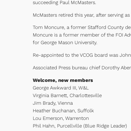
succeeding Paul McMasters.
McMasters retired this year, after servin
Tom Moncure, a former Stafford County dele
Moncure is a former member of the FOI Advis
for George Mason University.
Re-appointed to the VCOG board was John 
Associated Press bureau chief Dorothy Abe
Welcome, new members
George Awkward III, W&L
Virginia Barnett, Charlottesville
Jim Brady, Vienna
Heather Buchanan, Suffolk
Lou Emerson, Warrenton
Phil Hahn, Purcellville (Blue Ridge Leader)