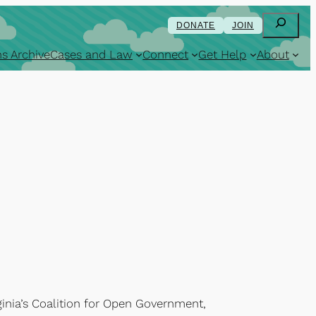
Search
DONATE
JOIN
s Archive
Cases and Law
Connect
Get Help
About
ginia’s Coalition for Open Government,