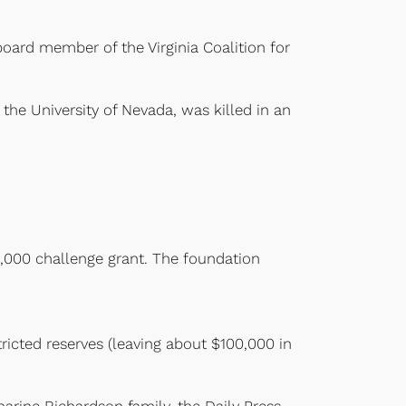
board member of the Virginia Coalition for
the University of Nevada, was killed in an
.
,000 challenge grant. The foundation
icted reserves (leaving about $100,000 in