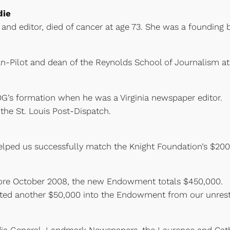
die
t and editor, died of cancer at age 73. She was a founding 
an-Pilot and dean of the Reynolds School of Journalism at 
OG’s formation when he was a Virginia newspaper editor
 the St. Louis Post-Dispatch.
elped us successfully match the Knight Foundation’s $200
fore October 2008, the new Endowment totals $450,000.
fted another $50,000 into the Endowment from our unrestr