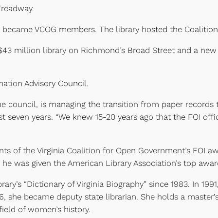
Treadway.
ary became VCOG members. The library hosted the Coalition’
 $43 million library on Richmond’s Broad Street and a new
mation Advisory Council.
d the council, is managing the transition from paper reco
first seven years. “We knew 15-20 years ago that the FOI off
ents of the Virginia Coalition for Open Government’s FOI a
 he was given the American Library Association’s top award
rary’s “Dictionary of Virginia Biography” since 1983. In 199
996, she became deputy state librarian. She holds a master
e field of women’s history.