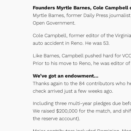
Founders Myrtle Barnes, Cole Campbell 
Myrtle Barnes, former Daily Press journalis
Open Government.
Cole Campbell, former editor of the Virgini
auto accident in Reno. He was 53.
Like Barnes, Campbell pushed hard for VC
Prior to his move to Reno, he was editor of
We’ve got an endowment…
Thanks again to the 84 contributors who h
check arrived just a few weeks ago.
Including three multi-year pledges due be
We raised $200,000 for the match, and shi
the reserve account).