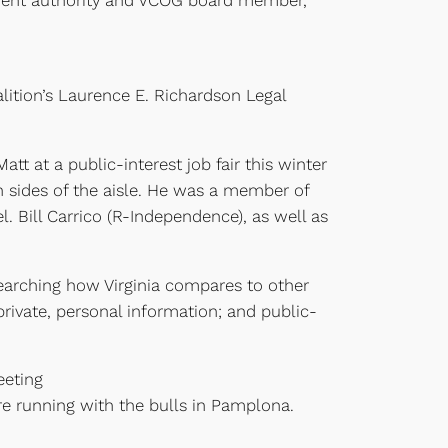
dment authority and VCOG board member,
alition’s Laurence E. Richardson Legal
t at a public-interest job fair this winter
h sides of the aisle. He was a member of
 Bill Carrico (R-Independence), as well as
searching how Virginia compares to other
rivate, personal information; and public-
eeting
ore running with the bulls in Pamplona.