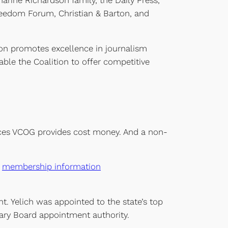
ine Richardson family, the Daily Press,
Freedom Forum, Christian & Barton, and
ion promotes excellence in journalism
ble the Coalition to offer competitive
ervices VCOG provides cost money. And a non-
r
membership information
nt. Yelich was appointed to the state’s top
ibrary Board appointment authority.