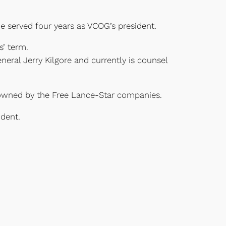
 served four years as VCOG’s president.
s’ term.
eral Jerry Kilgore and currently is counsel
owned by the Free Lance-Star companies.
dent.