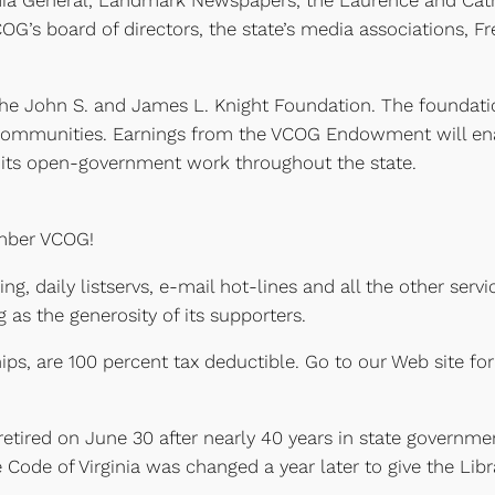
ia General, Landmark Newspapers, the Laurence and Cathar
OG’s board of directors, the state’s media associations, 
at the John S. and James L. Knight Foundation. The foundat
8 communities. Earnings from the VCOG Endowment will ena
d its open-government work throughout the state.
ember VCOG!
ing, daily listservs, e-mail hot-lines and all the other s
g as the generosity of its supporters.
ps, are 100 percent tax deductible. Go to our Web site fo
) retired on June 30 after nearly 40 years in state governme
he Code of Virginia was changed a year later to give the L