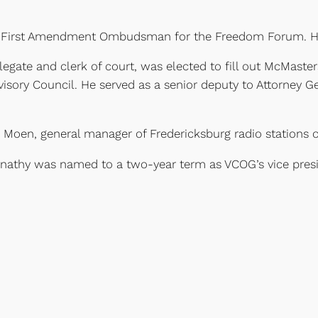
g as First Amendment Ombudsman for the Freedom Forum. He
gate and clerk of court, was elected to fill out McMaster
ory Council. He served as a senior deputy to Attorney Gen
Moen, general manager of Fredericksburg radio stations 
rnathy was named to a two-year term as VCOG’s vice presi