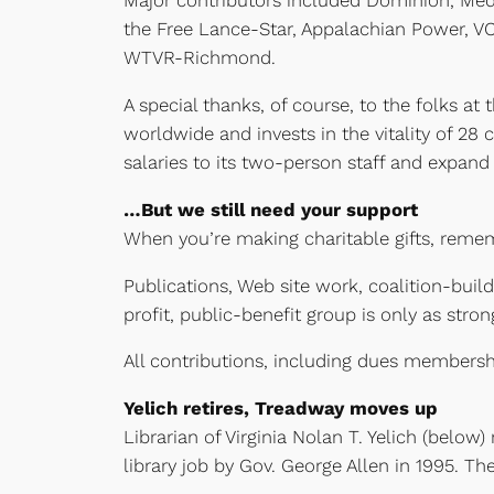
Major contributors included Dominion, Med
the Free Lance-Star, Appalachian Power, VC
WTVR-Richmond.
A special thanks, of course, to the folks 
worldwide and invests in the vitality of 2
salaries to its two-person staff and expan
…But we still need your support
When you’re making charitable gifts, rem
Publications, Web site work, coalition-build
profit, public-benefit group is only as stron
All contributions, including dues membershi
Yelich retires, Treadway moves up
Librarian of Virginia Nolan T. Yelich (below
library job by Gov. George Allen in 1995. T