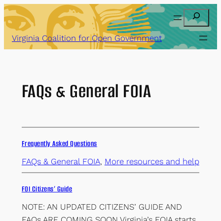
Skip
Search
to
content
Virginia Coalition for Open Government
FAQs & General FOIA
Frequently Asked Questions
FAQs & General FOIA
,
More resources and help
FOI Citizens’ Guide
NOTE: AN UPDATED CITIZENS’ GUIDE AND
FAQs ARE COMING SOON Virginia’s FOIA starts