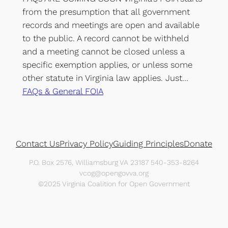
from the presumption that all government
records and meetings are open and available
to the public. A record cannot be withheld
and a meeting cannot be closed unless a
specific exemption applies, or unless some
other statute in Virginia law applies. Just…
FAQs & General FOIA
Contact Us
Privacy Policy
Guiding Principles
Donate
P.O. Box 2576, Williamsburg VA 23187 540-353-8264
vcog@opengovva.org
©2025 Virginia Coalition for Open Government