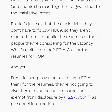
HB69 does. They are not in conflict and can
(and should) be read together to give effect to
the legislative intent.
But let’s just say that the city is right: they
don’t have to follow HB69, so they aren’t
required to make public the resumes of those
people they’re considering for the vacancy.
What’s a citizen to do? FOIA. Ask for the
resumes for FOIA.
And yet…
Fredericksburg says that even if you FOIA
them for the resumes, they’re not going to
give them to you because resumes are
exempt from disclosure by
§ 2.2-3705.1(1)
as
personnel information.