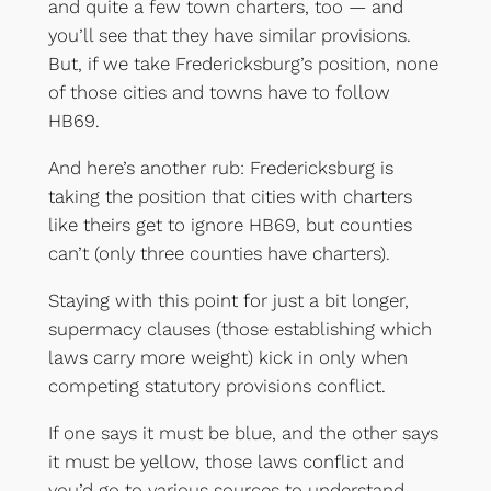
and quite a few town charters, too — and
you’ll see that they have similar provisions.
But, if we take Fredericksburg’s position, none
of those cities and towns have to follow
HB69.
And here’s another rub: Fredericksburg is
taking the position that cities with charters
like theirs get to ignore HB69, but counties
can’t (only three counties have charters).
Staying with this point for just a bit longer,
supermacy clauses (those establishing which
laws carry more weight) kick in only when
competing statutory provisions conflict.
If one says it must be blue, and the other says
it must be yellow, those laws conflict and
you’d go to various sources to understand