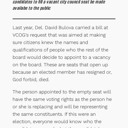
candidates to fill a vacant city council seat be made
availabe to the public
Last year, Del. David Bulova carried a bill at
VCOG’s request that was aimed at making
sure citizens knew the names and
qualifications of people who the rest of the
board would decide to appoint to a vacancy
on the board. These are seats that open up
because an elected member has resigned or,
God forbid, died.
The person appointed to the empty seat will
have the same voting rights as the person he
or she is replacing and will be representing
the same constituents. If this were an
election, everyone would know who the