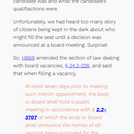
candidate was and what the candidate’s
qualifiactions were.
Unfortunately, we had heard too many story
of citizens being kept in the dark about who
might fill the seat until a decision was
announced at a board meeting. Surprise!
So,
HB69
amended the section of law dealing
with board vacancies,
§ 24.2-228
, and said
that when filling a vacancy,
At least seven days prior to making
such interim appointment, the body
or board shall hold a public
meeting in accordance with §
2.2-
3707
at which the body or board
shall announce the names of all
persons being proposed for the