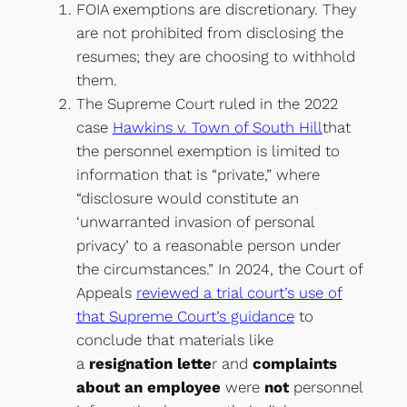
FOIA exemptions are discretionary. They
are not prohibited from disclosing the
resumes; they are choosing to withhold
them.
The Supreme Court ruled in the 2022
case
Hawkins v. Town of South Hill
that
the personnel exemption is limited to
information that is “private,” where
“disclosure would constitute an
‘unwarranted invasion of personal
privacy’ to a reasonable person under
the circumstances.” In 2024, the Court of
Appeals
reviewed a trial court’s use of
that Supreme Court’s guidance
to
conclude that materials like
a
resignation lette
r and
complaints
about an employee
were
not
personnel