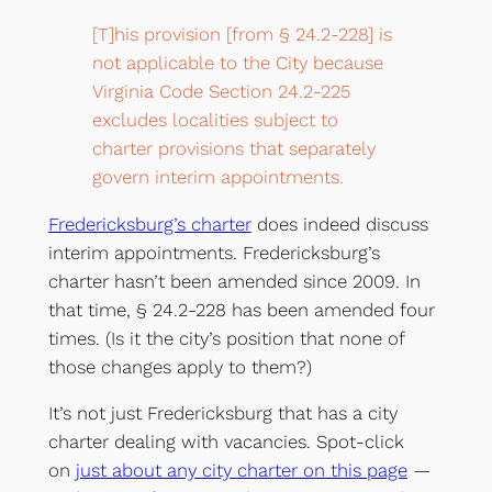
[T]his provision [from § 24.2-228] is
not applicable to the City because
Virginia Code Section 24.2-225
excludes localities subject to
charter provisions that separately
govern interim appointments.
Fredericksburg’s charter
does indeed discuss
interim appointments. Fredericksburg’s
charter hasn’t been amended since 2009. In
that time, § 24.2-228 has been amended four
times. (Is it the city’s position that none of
those changes apply to them?)
It’s not just Fredericksburg that has a city
charter dealing with vacancies. Spot-click
on
just about any city charter on this page
—