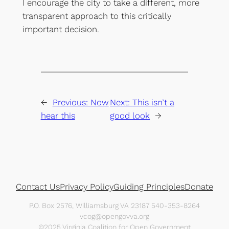
I encourage the city to take a different, more
transparent approach to this critically
important decision.
←
Previous:
Now
Next:
This isn’t a
hear this
good look
→
Contact Us
Privacy Policy
Guiding Principles
Donate
P.O. Box 2576, Williamsburg VA 23187 540-353-8264
vcog@opengovva.org
©2025 Virginia Coalition for Open Government