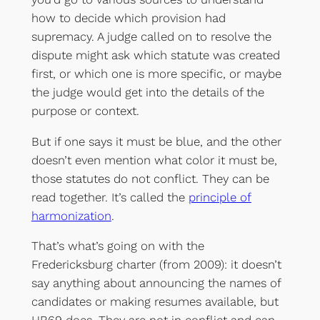
how to decide which provision had
supremacy. A judge called on to resolve the
dispute might ask which statute was created
first, or which one is more specific, or maybe
the judge would get into the details of the
purpose or context.
But if one says it must be blue, and the other
doesn’t even mention what color it must be,
those statutes do not conflict. They can be
read together. It’s called the
principle of
harmonization
.
That’s what’s going on with the
Fredericksburg charter (from 2009): it doesn’t
say anything about announcing the names of
candidates or making resumes available, but