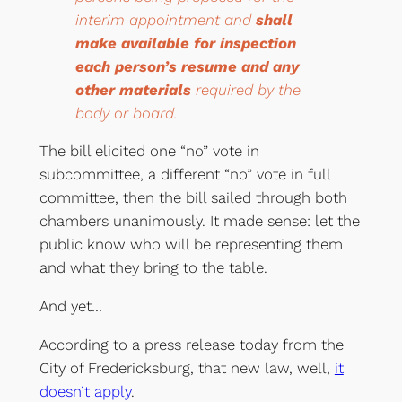
interim appointment and
shall
make available for inspection
each person’s resume and any
other materials
required by the
body or board.
The bill elicited one “no” vote in
subcommittee, a different “no” vote in full
committee, then the bill sailed through both
chambers unanimously. It made sense: let the
public know who will be representing them
and what they bring to the table.
And yet…
According to a press release today from the
City of Fredericksburg, that new law, well,
it
doesn’t apply
.