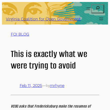
Skip
Search
to
content
Virginia Coalition for Open Government
FOI BLOG
This is exactly what we
were trying to avoid
Feb 11, 2025
—
mrhyne
by
VCOG asks that Fredericksburg make the resumes of