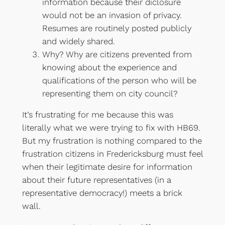
information because their diclosure
would not be an invasion of privacy.
Resumes are routinely posted publicly
and widely shared.
Why? Why are citizens prevented from
knowing about the experience and
qualifications of the person who will be
representing them on city council?
It’s frustrating for me because this was
literally what we were trying to fix with HB69.
But my frustration is nothing compared to the
frustration citizens in Fredericksburg must feel
when their legitimate desire for information
about their future representatives (in a
representative democracy!) meets a brick
wall.