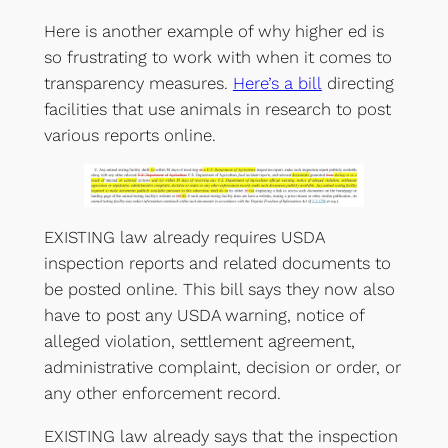
Here is another example of why higher ed is
so frustrating to work with when it comes to
transparency measures.
Here’s a bill
directing
facilities that use animals in research to post
various reports online.
EXISTING law already requires USDA
inspection reports and related documents to
be posted online. This bill says they now also
have to post any USDA warning, notice of
alleged violation, settlement agreement,
administrative complaint, decision or order, or
any other enforcement record.
EXISTING law already says that the inspection