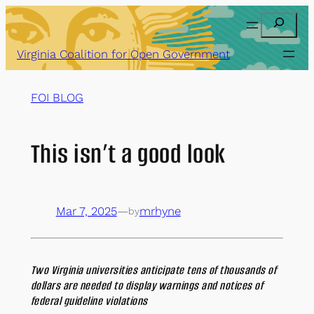
Skip
Search
to
content
Virginia Coalition for Open Government
FOI BLOG
This isn’t a good look
Mar 7, 2025
—
mrhyne
by
Two Virginia universities anticipate tens of thousands of
dollars are needed to display warnings and notices of
federal guideline violations