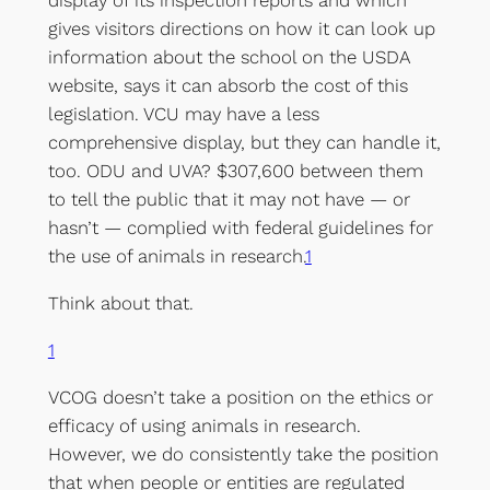
display of its inspection reports and which
gives visitors directions on how it can look up
information about the school on the USDA
website, says it can absorb the cost of this
legislation. VCU may have a less
comprehensive display, but they can handle it,
too. ODU and UVA? $307,600 between them
to tell the public that it may not have — or
hasn’t — complied with federal guidelines for
the use of animals in research.
1
Think about that.
1
VCOG doesn’t take a position on the ethics or
efficacy of using animals in research.
However, we do consistently take the position
that when people or entities are regulated