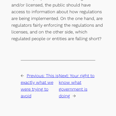
and/or licensed, the public should have
access to information about how regulations
are being implemented. On the one hand, are
regulators fairly enforcing the regulations and
licenses, and on the other side, which
regulated people or entities are falling short?
←
Previous:
This is
Next:
Your right to
exactly what we
know what
were trying to
government is
avoid
doing
→