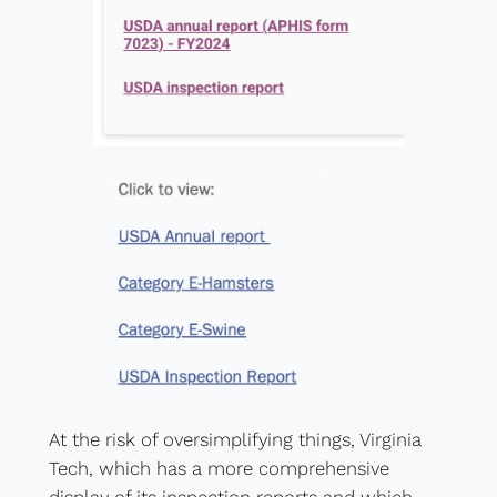
At the risk of oversimplifying things, Virginia
Tech, which has a more comprehensive