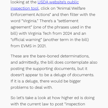
looking at the
USDA website’s public
inspection tool
, click on “Animal Welfare
Enforcement Actions” and then filter with the
word “Virginia.” There’s a “settlement
agreement” (one of the phrases used in the
bill) with Virginia Tech from 2024 and an
“official warning” (another term in the bill)
from EVMS in 2021.
These are the bare-boned determinations,
and admittedly, the bill does contemplate also
posting the supporting documents, but it
doesn’t appear to be a deluge of documents.
If it is a deluge, there would be bigger
problems to deal with.
So let’s take a look at how higher ed is doing
with the current law to post “inspection