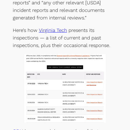
reports” and “any other relevant [USDA]
incident reports and relevant documents
generated from internal reviews.”
Here’s how
Virginia Tech
presents its
inspections — a list of current and past
inspections, plus their occasional response.