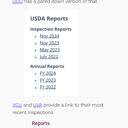
ODU
has a pared down version of that.
VCU
and
UVA
provide a link to their most
recent inspections.