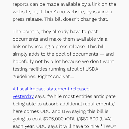
reports can be made available by a link on the
website, or, if there’s no website, by issuing a
press release. This bill doesn’t change that.
The point is, they already have to post
documents and make them available via a
link or by issuing a press release. This bill
simply adds to the pool of documents — and
hopefully not by a lot because we don’t want
testing facilities running afoul of USDA
guidelines. Right? And yet….
A fiscal impact statement released
yesterday
says, “While most entities anticipate
being able to absorb additional requirements,”
here comes ODU and UVA saying this bill is
going to cost $225,000 (ODU)/$82,600 (UVA)
each year. ODU says it will have to hire *TWO*