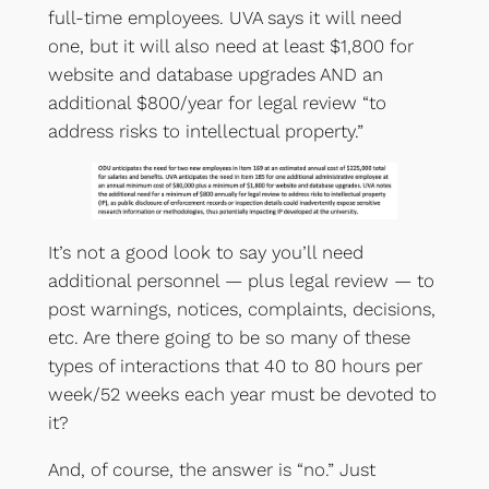
full-time employees. UVA says it will need
one, but it will also need at least $1,800 for
website and database upgrades AND an
additional $800/year for legal review “to
address risks to intellectual property.”
It’s not a good look to say you’ll need
additional personnel — plus legal review — to
post warnings, notices, complaints, decisions,
etc. Are there going to be so many of these
types of interactions that 40 to 80 hours per
week/52 weeks each year must be devoted to
it?
And, of course, the answer is “no.” Just