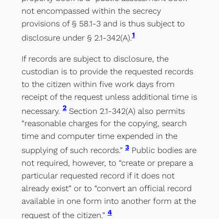
not encompassed within the secrecy
provisions of § 58.1-3 and is thus subject to
1
disclosure under § 2.1-342(A).
If records are subject to disclosure, the
custodian is to provide the requested records
to the citizen within five work days from
receipt of the request unless additional time is
2
necessary.
Section 2.1-342(A) also permits
“reasonable charges for the copying, search
time and computer time expended in the
3
supplying of such records.”
Public bodies are
not required, however, to “create or prepare a
particular requested record if it does not
already exist” or to “convert an official record
available in one form into another form at the
4
request of the citizen.”