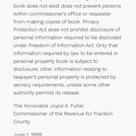
book does not exist does not prevent persons
within commissioner’s office or requester
from making copies of book. Privacy
Protection Act does not prohibit disclosure of
personal information required to be disclosed
under Freedom of Information Act. Only that
information required by law to be entered in
personal property book is subject to
disclosure; other information relating to
taxpayer’s personal property is protected by
secrecy requirements, unless some other
authority permits its release.
The Honorable Joyce A. Fuller
Commissioner of the Revenue for Franklin
County
June 1, 1999