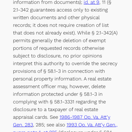
information from documents);
id. at 9
, 11 (§
2.1-342 guarantees access only to existing
written documents and other physical
records; it does not require creation of list
that does not already exist). While § 2.1-342(A)
permits generally the deletion of exempt
portions of requested records otherwise
subject to disclosure, no prior opinions
interpret this authority to override the secrecy
provisions of § 58.1-3 in connection with
personal property information. A real estate
assessment officer may, however, delete
information protected under § 58.1-3 in
complying with § 58.1-3331 regarding the
disclosure to a taxpayer of real estate
appraisal cards. See
1986-1987 Op. Va. Att’y
Gen. 283
, 285; see also
1993 Op. Va. Att’y Gen.,