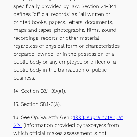
specifically provided by law. Section 2.1-341
defines “official records” as “all written or
printed books, papers, letters, documents,
maps and tapes, photographs, films, sound
recordings, reports or other material,
regardless of physical form or characteristics,
prepared, owned, or in the possession of a
public body or any employee or officer of a
public body in the transaction of public
business.”
14. Section 58.1-3(A)(1).
15. Section 58.1-3(A).
16. See Op. Va. Att’y Gen.:
1993, supra note 1, at
224
(information provided by taxpayers from
which official makes assessment is not