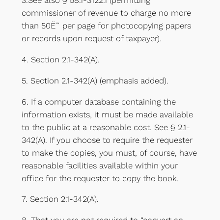
3.See also § 58.1-3122.1 (permitting
commissioner of revenue to charge no more
than 50Ë˜ per page for photocopying papers
or records upon request of taxpayer).
4. Section 2.1-342(A).
5. Section 2.1-342(A) (emphasis added).
6. If a computer database containing the
information exists, it must be made available
to the public at a reasonable cost. See § 2.1-
342(A). If you choose to require the requester
to make the copies, you must, of course, have
reasonable facilities available within your
office for the requester to copy the book.
7. Section 2.1-342(A).