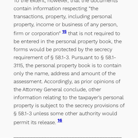
To the extent, however, that the documents
contain information respecting “the
transactions, property, including personal
property, income or business of any person,
15
firm or corporation”
that is not required to
be entered in the personal property book, the
forms would be protected by the secrecy
requirement of § 58.1-3. Pursuant to § 58.1-
3115, the personal property book is to contain
only the name, address and amount of the
assessment. Accordingly, as prior opinions of
the Attorney General conclude, other
information relating to the taxpayer’s personal
property is subject to the secrecy provisions of
§ 58.1-3 unless some other authority would
16
permit its release.
_______________________________________