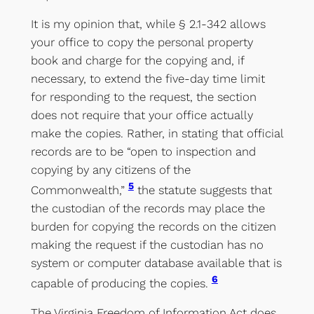
It is my opinion that, while § 2.1-342 allows
your office to copy the personal property
book and charge for the copying and, if
necessary, to extend the five-day time limit
for responding to the request, the section
does not require that your office actually
make the copies. Rather, in stating that official
records are to be “open to inspection and
copying by any citizens of the
5
Commonwealth,”
the statute suggests that
the custodian of the records may place the
burden for copying the records on the citizen
making the request if the custodian has no
system or computer database available that is
6
capable of producing the copies.
The Virginia Freedom of Information Act does