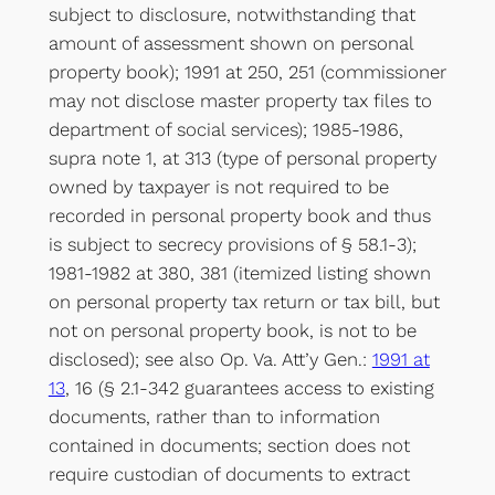
subject to disclosure, notwithstanding that
amount of assessment shown on personal
property book); 1991 at 250, 251 (commissioner
may not disclose master property tax files to
department of social services); 1985-1986,
supra note 1, at 313 (type of personal property
owned by taxpayer is not required to be
recorded in personal property book and thus
is subject to secrecy provisions of § 58.1-3);
1981-1982 at 380, 381 (itemized listing shown
on personal property tax return or tax bill, but
not on personal property book, is not to be
disclosed); see also Op. Va. Att’y Gen.:
1991 at
13
, 16 (§ 2.1-342 guarantees access to existing
documents, rather than to information
contained in documents; section does not
require custodian of documents to extract