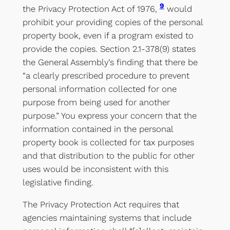
9
the Privacy Protection Act of 1976,
would
prohibit your providing copies of the personal
property book, even if a program existed to
provide the copies. Section 2.1-378(9) states
the General Assembly’s finding that there be
“a clearly prescribed procedure to prevent
personal information collected for one
purpose from being used for another
purpose.” You express your concern that the
information contained in the personal
property book is collected for tax purposes
and that distribution to the public for other
uses would be inconsistent with this
legislative finding.
The Privacy Protection Act requires that
agencies maintaining systems that include