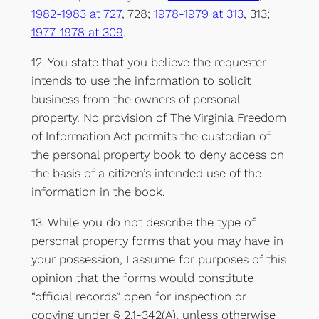
1982-1983 at 727
, 728;
1978-1979 at 313
, 313;
1977-1978 at 309
.
12. You state that you believe the requester
intends to use the information to solicit
business from the owners of personal
property. No provision of The Virginia Freedom
of Information Act permits the custodian of
the personal property book to deny access on
the basis of a citizen’s intended use of the
information in the book.
13. While you do not describe the type of
personal property forms that you may have in
your possession, I assume for purposes of this
opinion that the forms would constitute
“official records” open for inspection or
copying under § 2.1-342(A), unless otherwise