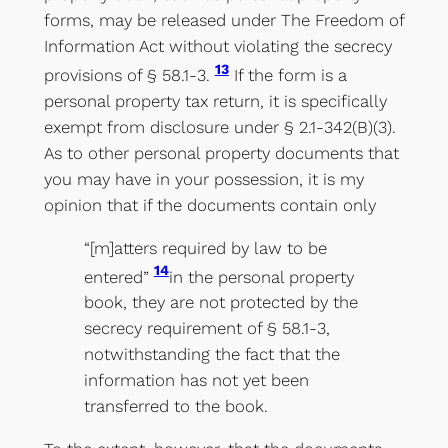
forms, may be released under The Freedom of
Information Act without violating the secrecy
13
provisions of § 58.1-3.
If the form is a
personal property tax return, it is specifically
exempt from disclosure under § 2.1-342(B)(3).
As to other personal property documents that
you may have in your possession, it is my
opinion that if the documents contain only
“[m]atters required by law to be
14
entered”
in the personal property
book, they are not protected by the
secrecy requirement of § 58.1-3,
notwithstanding the fact that the
information has not yet been
transferred to the book.