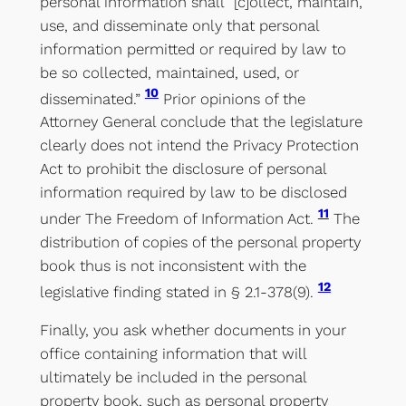
personal information shall “[c]ollect, maintain,
use, and disseminate only that personal
information permitted or required by law to
be so collected, maintained, used, or
10
disseminated.”
Prior opinions of the
Attorney General conclude that the legislature
clearly does not intend the Privacy Protection
Act to prohibit the disclosure of personal
information required by law to be disclosed
11
under The Freedom of Information Act.
The
distribution of copies of the personal property
book thus is not inconsistent with the
12
legislative finding stated in § 2.1-378(9).
Finally, you ask whether documents in your
office containing information that will
ultimately be included in the personal
property book, such as personal property