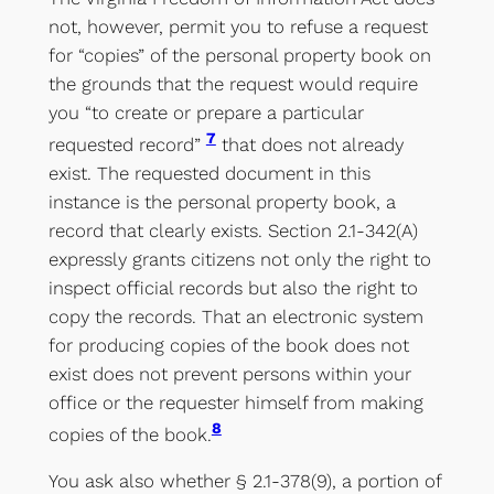
not, however, permit you to refuse a request
for “copies” of the personal property book on
the grounds that the request would require
you “to create or prepare a particular
7
requested record”
that does not already
exist. The requested document in this
instance is the personal property book, a
record that clearly exists. Section 2.1-342(A)
expressly grants citizens not only the right to
inspect official records but also the right to
copy the records. That an electronic system
for producing copies of the book does not
exist does not prevent persons within your
office or the requester himself from making
8
copies of the book.
You ask also whether § 2.1-378(9), a portion of