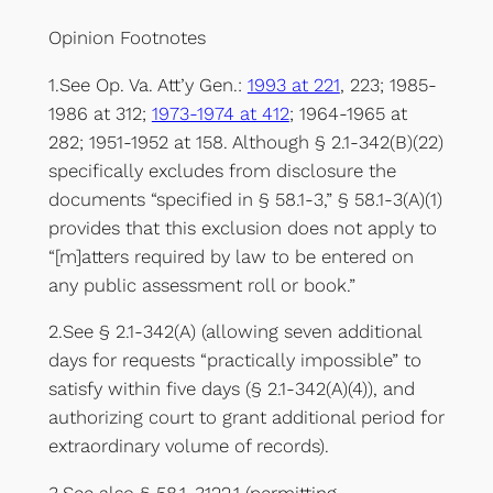
Opinion Footnotes
1.See Op. Va. Att’y Gen.:
1993 at 221
, 223; 1985-
1986 at 312;
1973-1974 at 412
; 1964-1965 at
282; 1951-1952 at 158. Although § 2.1-342(B)(22)
specifically excludes from disclosure the
documents “specified in § 58.1-3,” § 58.1-3(A)(1)
provides that this exclusion does not apply to
“[m]atters required by law to be entered on
any public assessment roll or book.”
2.See § 2.1-342(A) (allowing seven additional
days for requests “practically impossible” to
satisfy within five days (§ 2.1-342(A)(4)), and
authorizing court to grant additional period for
extraordinary volume of records).