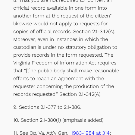
8. That you are not required to “convert an
official record available in one form into
another form at the request of the citizen”
likewise would not apply to requests for
copies of official records. Section 2.1-342(A).
Moreover, even in instances in which the
custodian is under no statutory obligation to
provide records in the form requested, The
Virginia Freedom of Information Act requires
that “[t]he public body shall make reasonable
efforts to reach an agreement with the
requester concerning the production of the
records requested.” Section 2.1-342(A).
9. Sections 2.1-377 to 2.1-386.
10. Section 2.1-380(1) (emphasis added).
11. See Op. Va. Att’y Gen.:
1983-1984 at 314
;