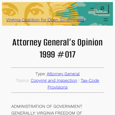
Skip
Search
to
content
Virginia Coalition for Open Government
Attorney General’s Opinion
1999 #017
Type:
Attorney General
Topics:
Copying and Inspection
 | 
Tax-Code
Provisions
ADMINISTRATION OF GOVERNMENT
GENERALLY: VIRGINIA FREEDOM OF