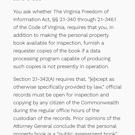
You ask whether The Virginia Freedom of
Information Act, §§ 2.1-340 through 2.1-346.1
of the Code of Virginia, requires that you, in
addition to making the personal property
book available for inspection, furnish a
requester copies of the book if a data
processing program capable of producing
such copies is not presently in operation.
Section 2.1-342(A) requires that, “[e]xcept as
otherwise specifically provided by law,” official
records must be open for inspection and
copying by any citizen of the Commonwealth
during the regular office hours of the
custodian of the records. Prior opinions of the
Attorney General conclude that the personal
property book is a “public assessment book”