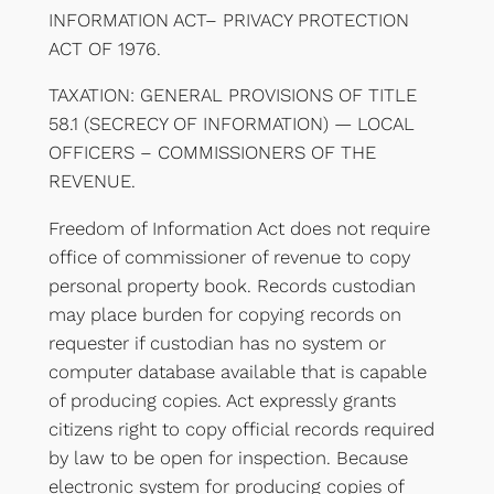
INFORMATION ACT– PRIVACY PROTECTION
ACT OF 1976.
TAXATION: GENERAL PROVISIONS OF TITLE
58.1 (SECRECY OF INFORMATION) — LOCAL
OFFICERS – COMMISSIONERS OF THE
REVENUE.
Freedom of Information Act does not require
office of commissioner of revenue to copy
personal property book. Records custodian
may place burden for copying records on
requester if custodian has no system or
computer database available that is capable
of producing copies. Act expressly grants
citizens right to copy official records required
by law to be open for inspection. Because
electronic system for producing copies of