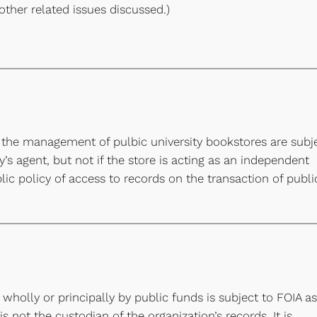
l other related issues discussed.)
 the management of pulbic university bookstores are subj
ty’s agent, but not if the store is acting as an independent
lic policy of access to records on the transaction of publi
wholly or principally by public funds is subject to FOIA as
s not the custodian of the organization’s records. It is