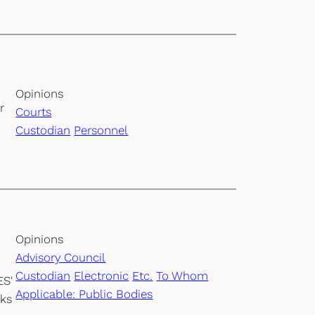
Opinions
r
Courts
Custodian
Personnel
Opinions
Advisory Council
Custodian
Electronic
Etc.
To Whom
ES'
Applicable: Public Bodies
rks