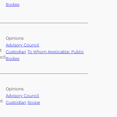
Bodies
Opinions
Advisory Council
t
Custodian
To Whom Applicable: Public
cil
Bodies
Opinions
Advisory Council
ot
Custodian
Scope