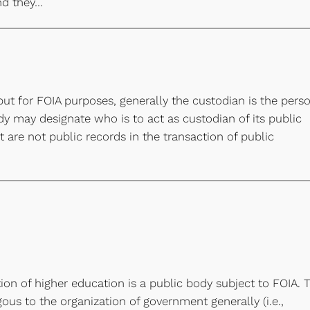
nd they…
but for FOIA purposes, generally the custodian is the pers
dy may designate who is to act as custodian of its public
 are not public records in the transaction of public
ion of higher education is a public body subject to FOIA. 
us to the organization of government generally (i.e.,