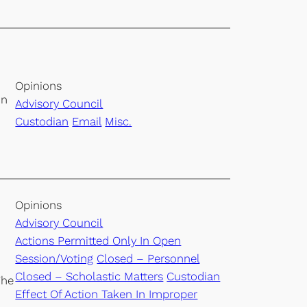
Opinions
on
Advisory Council
Custodian
Email
Misc.
Opinions
Advisory Council
Actions Permitted Only In Open
Session/Voting
Closed – Personnel
Closed – Scholastic Matters
Custodian
The
Effect Of Action Taken In Improper