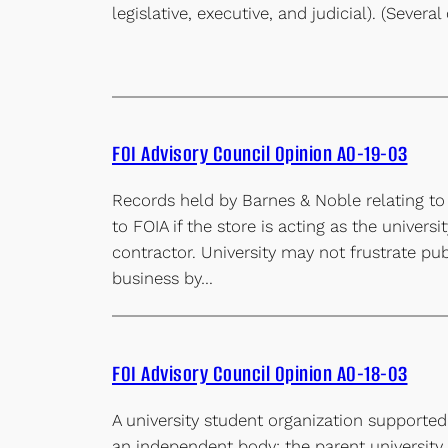
legislative, executive, and judicial). (Severa
FOI Advisory Council Opinion AO-19-03
Records held by Barnes & Noble relating to
to FOIA if the store is acting as the universi
contractor. University may not frustrate pub
business by…
FOI Advisory Council Opinion AO-18-03
A university student organization supported 
an independent body; the parent university i