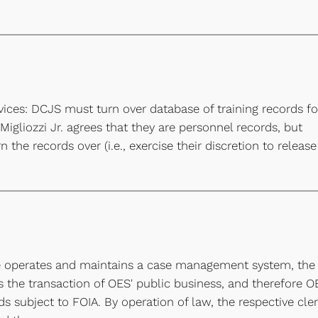
vices: DCJS must turn over database of training records fo
igliozzi Jr. agrees that they are personnel records, but
the records over (i.e., exercise their discretion to release
ute operates and maintains a case management system, the
 the transaction of OES' public business, and therefore O
 subject to FOIA. By operation of law, the respective cle