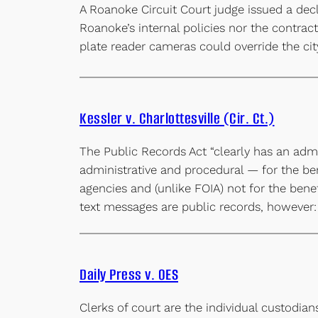
A Roanoke Circuit Court judge issued a decl
Roanoke’s internal policies nor the contract
plate reader cameras could override the cit
Kessler v. Charlottesville (Cir. Ct.)
The Public Records Act “clearly has an admi
administrative and procedural — for the ben
agencies and (unlike FOIA) not for the benef
text messages are public records, however
Daily Press v. OES
Clerks of court are the individual custodian