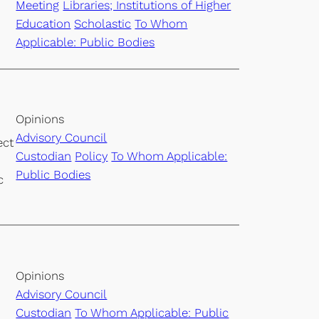
Meeting
Libraries; Institutions of Higher
Education
Scholastic
To Whom
Applicable: Public Bodies
Opinions
Advisory Council
ect
Custodian
Policy
To Whom Applicable:
Public Bodies
c
Opinions
Advisory Council
Custodian
To Whom Applicable: Public