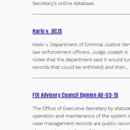
Secretary’s online database.
Harki v. DCJS
Harki v. Department of Criminal Justice Ser
law enforcement officers. Judge Joseph A. M
notes that the department said it would turn 
records that could be withheld) and then…
FOI Advisory Council Opinion AO-03-15
The Office of Executive Secretary by stat
operation and maintenance of the system is
case management records are public records