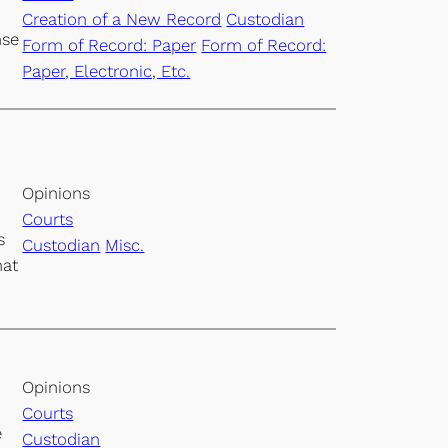
Creation of a New Record
Custodian
nse
Form of Record: Paper
Form of Record:
Paper, Electronic, Etc.
Opinions
Courts
s
Custodian
Misc.
hat
Opinions
Courts
e
Custodian