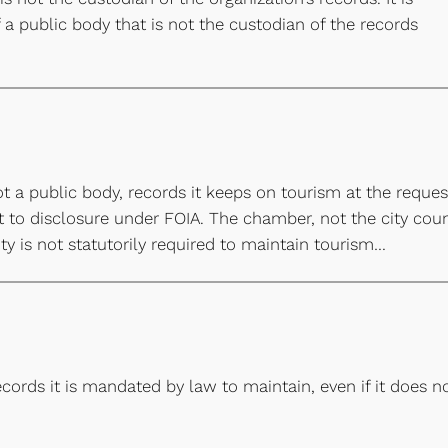
 public body that is not the custodian of the records
a public body, records it keeps on tourism at the reques
ct to disclosure under FOIA. The chamber, not the city coun
ty is not statutorily required to maintain tourism…
cords it is mandated by law to maintain, even if it does n