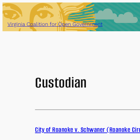
Skip
to
content
Virginia Coalition for Open Government
Custodian
City of Roanoke v. Schwaner (Roanoke Cir