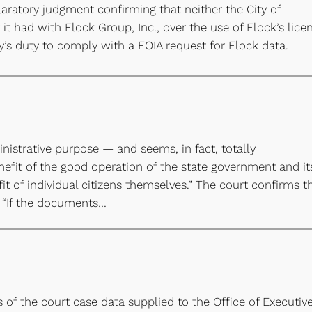
aratory judgment confirming that neither the City of
 it had with Flock Group, Inc., over the use of Flock’s lice
y’s duty to comply with a FOIA request for Flock data.
nistrative purpose — and seems, in fact, totally
efit of the good operation of the state government and it
it of individual citizens themselves.” The court confirms t
: “If the documents…
s of the court case data supplied to the Office of Executiv