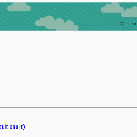
Opinion
cuit Court)