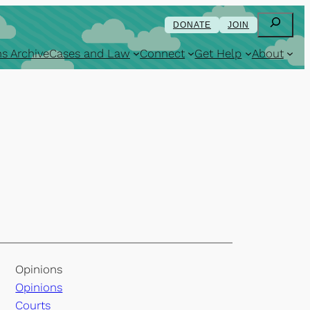
Search
DONATE
JOIN
s Archive
Cases and Law
Connect
Get Help
About
Opinions
Opinions
Courts