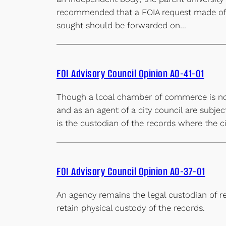
recommended that a FOIA request made of a
sought should be forwarded on…
FOI Advisory Council Opinion AO-41-01
Though a lcoal chamber of commerce is not 
and as an agent of a city council are subje
is the custodian of the records where the ci
FOI Advisory Council Opinion AO-37-01
An agency remains the legal custodian of re
retain physical custody of the records.