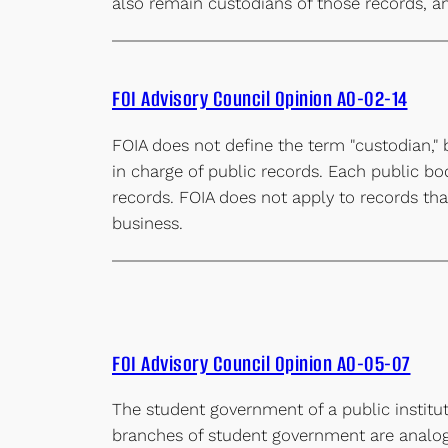
also remain custodians of those records, a
FOI Advisory Council Opinion AO-02-14
FOIA does not define the term "custodian," 
in charge of public records. Each public bo
records. FOIA does not apply to records that
business.
FOI Advisory Council Opinion AO-05-07
The student government of a public institut
branches of student government are analogo