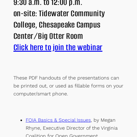
9:30 a.m. to 12:00 p.m.
on-site: Tidewater Community
College, Chesapeake Campus
Center/Big Otter Room
Click here to join the webinar
These PDF handouts of the presentations can
be printed out, or used as fillable forms on your
computer/smart phone.
F
OIA Basics & Special Issues
, by Megan
Rhyne, Executive Director of the Virginia
Coalition for Open Government