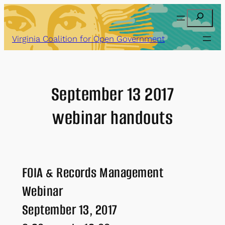
Skip
Search
to
content
Virginia Coalition for Open Government
September 13 2017
webinar handouts
FOIA & Records Management
Webinar
September 13, 2017