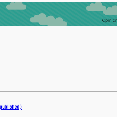
Opinion
published)