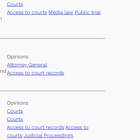
Courts
Access to courts
Media law
Public trial
h
Opinions
Attorney General
and
Access to court records
Opinions
Courts
Courts
Access to court records
Access to
courts
Judicial Proceedings