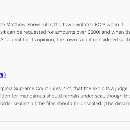
ge Matthew Snow rules the town violated FOIA when it
posit can be requested for amounts over $200) and when t
A Council for its opinion, the town said it considered such
VA)
rginia Supreme Court rules, 4-2, that the exhibits a judge
etition for mandamus should remain under seal, though th
 order sealing all the files should be unsealed. (The dissen