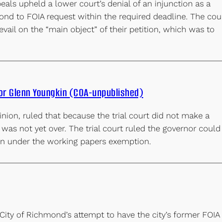
eals upheld a lower court’s denial of an injunction as a
ond to FOIA request within the required deadline. The cou
prevail on the “main object” of their petition, which was to
nor Glenn Youngkin (COA-unpublished)
nion, ruled that because the trial court did not make a
 was not yet over. The trial court ruled the governor could
ion under the working papers exemption.
City of Richmond’s attempt to have the city’s former FOIA