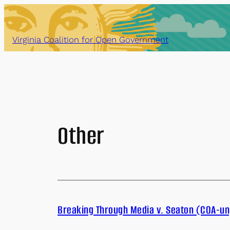
Skip
to
content
Virginia Coalition for Open Government
Other
Breaking Through Media v. Seaton (COA-un