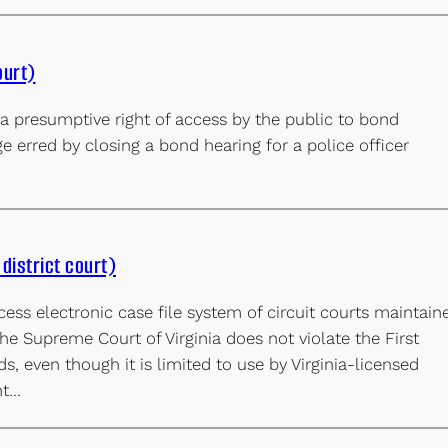
ourt)
 presumptive right of access by the public to bond
e erred by closing a bond hearing for a police officer
district court)
cess electronic case file system of circuit courts maintain
the Supreme Court of Virginia does not violate the First
, even though it is limited to use by Virginia-licensed
nt…