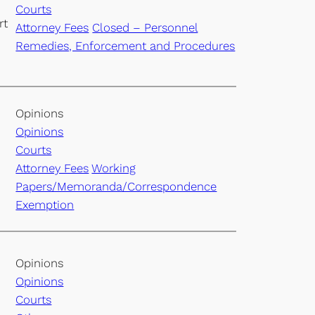
Courts
rt
Attorney Fees
Closed – Personnel
Remedies, Enforcement and Procedures
Opinions
Opinions
Courts
Attorney Fees
Working
Papers/Memoranda/Correspondence
Exemption
Opinions
Opinions
Courts