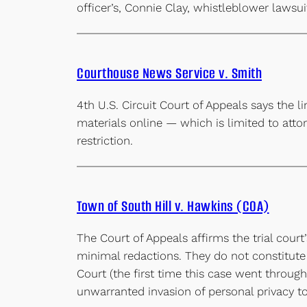
officer’s, Connie Clay, whistleblower lawsu
Courthouse News Service v. Smith
4th U.S. Circuit Court of Appeals says the l
materials online — which is limited to att
restriction.
Town of South Hill v. Hawkins (COA)
The Court of Appeals affirms the trial cour
minimal redactions. They do not constitute
Court (the first time this case went throu
unwarranted invasion of personal privacy t