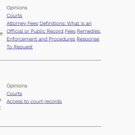
Opinions
Courts
Attorney Fees
Definitions: What is an
Official or Public Record
Fees
Remedies,
he
Enforcement and Procedures
Response
To Request
Opinions
Courts
e
Access to court records
t