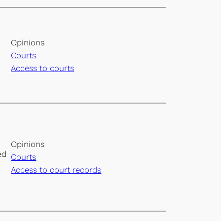
Opinions
Courts
Access to courts
Opinions
ed
Courts
Access to court records