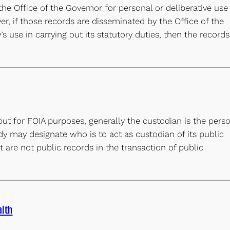
he Office of the Governor for personal or deliberative use
, if those records are disseminated by the Office of the
 use in carrying out its statutory duties, then the records
but for FOIA purposes, generally the custodian is the pers
dy may designate who is to act as custodian of its public
 are not public records in the transaction of public
lth