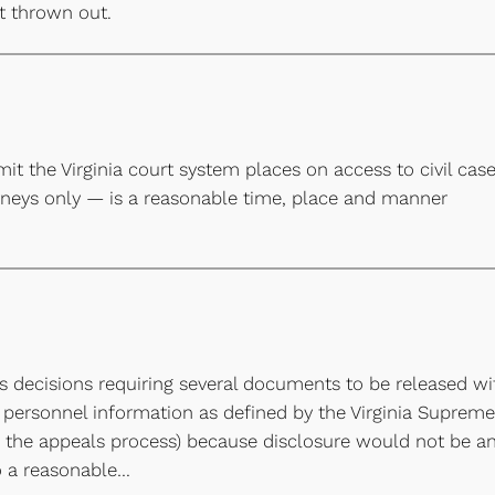
it thrown out.
imit the Virginia court system places on access to civil cas
orneys only — is a reasonable time, place and manner
t’s decisions requiring several documents to be released wi
 personnel information as defined by the Virginia Supreme
gh the appeals process) because disclosure would not be a
o a reasonable…