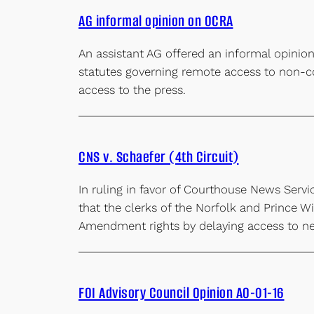
AG informal opinion on OCRA
An assistant AG offered an informal opinion
statutes governing remote access to non-con
access to the press.
CNS v. Schaefer (4th Circuit)
In ruling in favor of Courthouse News Servic
that the clerks of the Norfolk and Prince Wi
Amendment rights by delaying access to new
FOI Advisory Council Opinion AO-01-16