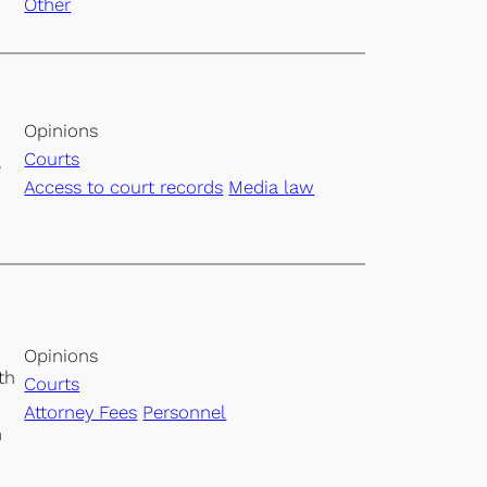
Other
Opinions
Courts
e
Access to court records
Media law
Opinions
th
Courts
Attorney Fees
Personnel
n