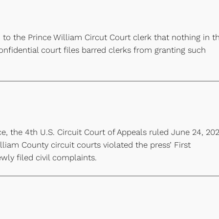
 to the Prince William Circut Court clerk that nothing in t
fidential court files barred clerks from granting such
e, the 4th U.S. Circuit Court of Appeals ruled June 24, 202
lliam County circuit courts violated the press’ First
ly filed civil complaints.