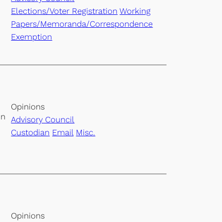
Elections/Voter Registration
Working
Papers/Memoranda/Correspondence
Exemption
Opinions
on
Advisory Council
Custodian
Email
Misc.
Opinions