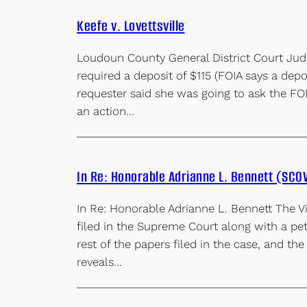
Keefe v. Lovettsville
Loudoun County General District Court Jud
required a deposit of $115 (FOIA says a de
requester said she was going to ask the FOI
an action…
In Re: Honorable Adrianne L. Bennett (SCO
In Re: Honorable Adrianne L. Bennett The Vi
filed in the Supreme Court along with a p
rest of the papers filed in the case, and the
reveals…