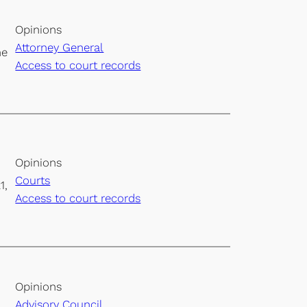
Opinions
Attorney General
he
Access to court records
Opinions
Courts
1,
Access to court records
Opinions
Advisory Council