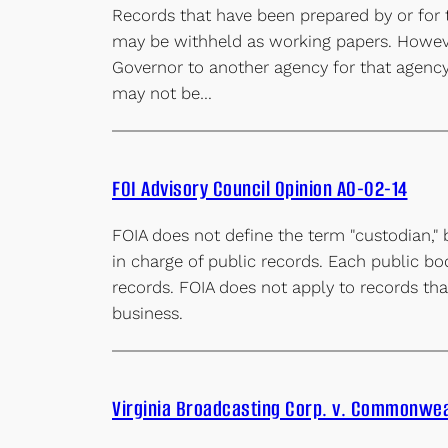
Records that have been prepared by or for t
may be withheld as working papers. However
Governor to another agency for that agency’s
may not be…
FOI Advisory Council Opinion AO-02-14
FOIA does not define the term "custodian," 
in charge of public records. Each public bo
records. FOIA does not apply to records that
business.
Virginia Broadcasting Corp. v. Commonwea