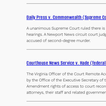
Daily Press v. Commonwealth (Supreme C
A unanimous Supreme Court ruled there is a
hearings. A Newport News circuit court judg
accused of second-degree murder.
Courthouse News Service v. Hade (federal 
The Virginia Officer of the Court Remote Ac
by the Office of the Executive Secretary of 
Amendment rights of access to court records
attorneys, their staff and related governme