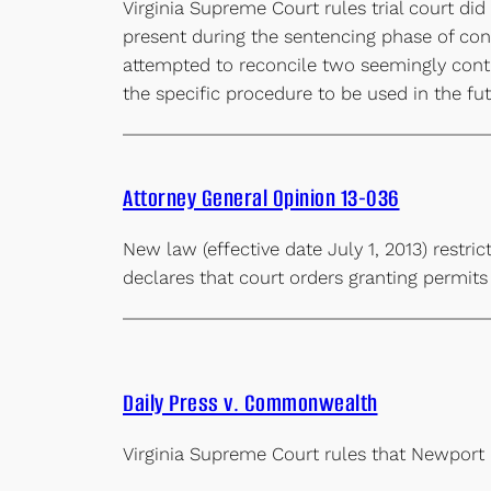
Virginia Supreme Court rules trial court did
present during the sentencing phase of co
attempted to reconcile two seemingly contr
the specific procedure to be used in the f
Attorney General Opinion 13-036
New law (effective date July 1, 2013) restr
declares that court orders granting permit
Daily Press v. Commonwealth
Virginia Supreme Court rules that Newport 