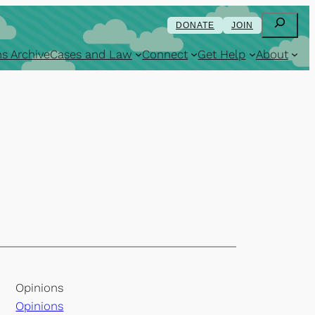
Search
DONATE
JOIN
s Archive
Cases and Law
Connect
Get Help
About
Opinions
Opinions