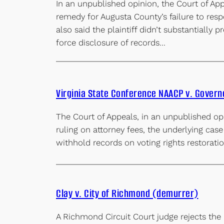
In an unpublished opinion, the Court of App
remedy for Augusta County’s failure to resp
also said the plaintiff didn’t substantially 
force disclosure of records…
Virginia State Conference NAACP v. Gover
The Court of Appeals, in an unpublished opi
ruling on attorney fees, the underlying case
withhold records on voting rights restorat
Clay v. City of Richmond (demurrer)
A Richmond Circuit Court judge rejects the 